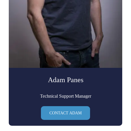
Adam Panes
Technical Support Manager
CONTACT ADAM