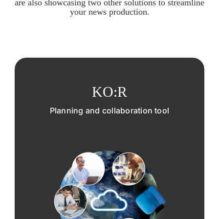
are also showcasing two other solutions to streamline
your news production.
KO:R
Planning and collaboration tool