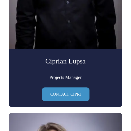
Ciprian Lupsa
Projects Manager
CONTACT CIPRI