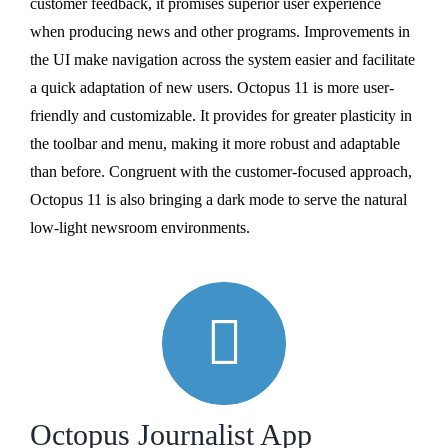
customer feedback, it promises superior user experience
when producing news and other programs. Improvements in
the UI make navigation across the system easier and facilitate
a quick adaptation of new users. Octopus 11 is more user-
friendly and customizable. It provides for greater plasticity in
the toolbar and menu, making it more robust and adaptable
than before. Congruent with the customer-focused approach,
Octopus 11 is also bringing a dark mode to serve the natural
low-light newsroom environments.
Octopus Journalist App