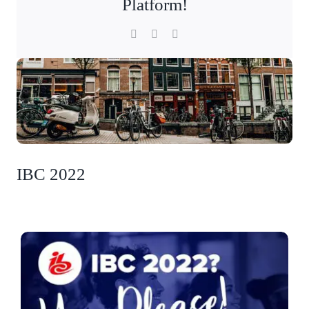
Platform!
Facebook
X
LinkedIn
IBC 2022