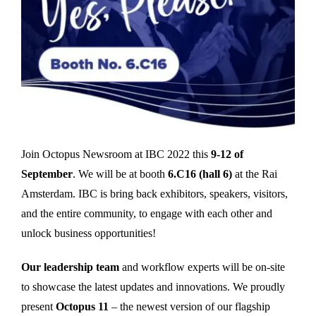
Join Octopus Newsroom at IBC 2022 this
9-12 of
September
. We will be at booth
6.C16 (hall 6)
at the Rai
Amsterdam. IBC is bring back exhibitors, speakers, visitors,
and the entire community, to engage with each other and
unlock business opportunities!
Our leadership team
and workflow experts will be on-site
to showcase the latest updates and innovations. We proudly
present
Octopus 11
– the newest version of our flagship