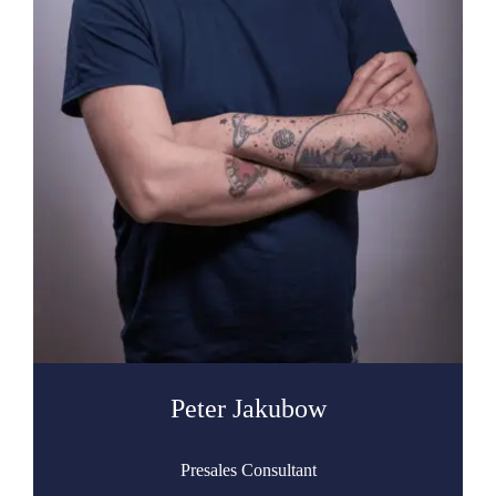
Peter Jakubow
Presales Consultant