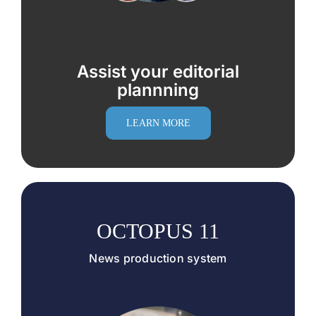
Assist your editorial
plannning
LEARN MORE
OCTOPUS 11
News production system