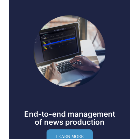
End-to-end management
of news production
LEARN MORE