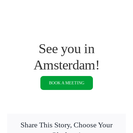
See you in
Amsterdam!
BOOK A MEETING
Share This Story, Choose Your