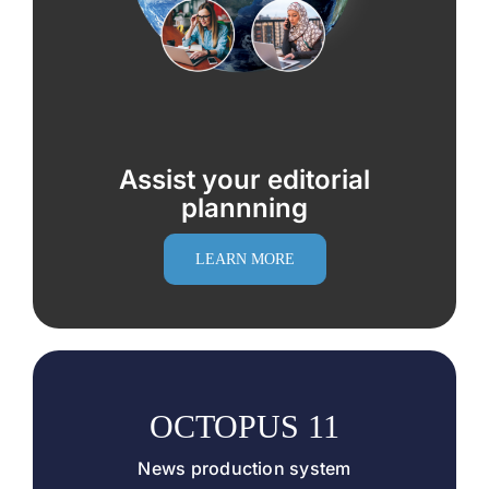
Assist your editorial
plannning
LEARN MORE
OCTOPUS 11
News production system