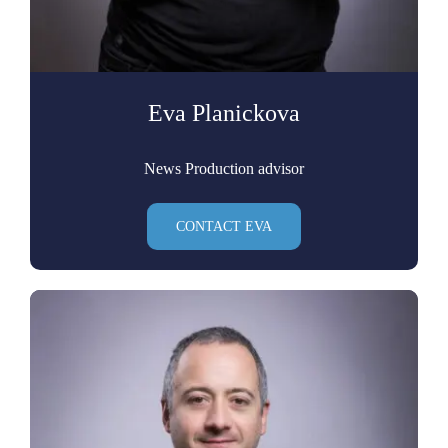
Eva Planickova
News Production advisor
CONTACT EVA