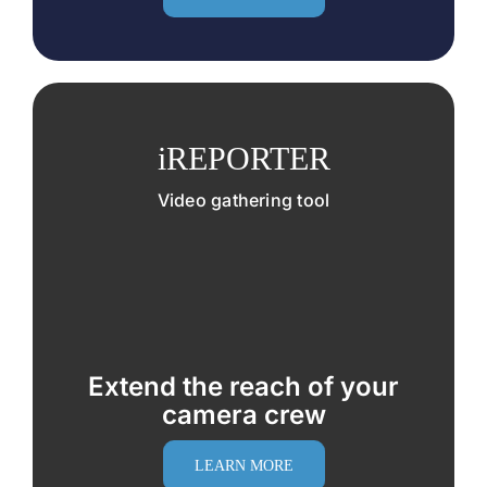
iREPORTER
Video gathering tool
Extend the reach of your
camera crew
LEARN MORE