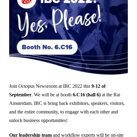
Join Octopus Newsroom at IBC 2022 this
9-12 of
September
. We will be at booth
6.C16 (hall 6)
at the Rai
Amsterdam. IBC is bring back exhibitors, speakers, visitors,
and the entire community, to engage with each other and
unlock business opportunities!
Our leadership team
and workflow experts will be on-site