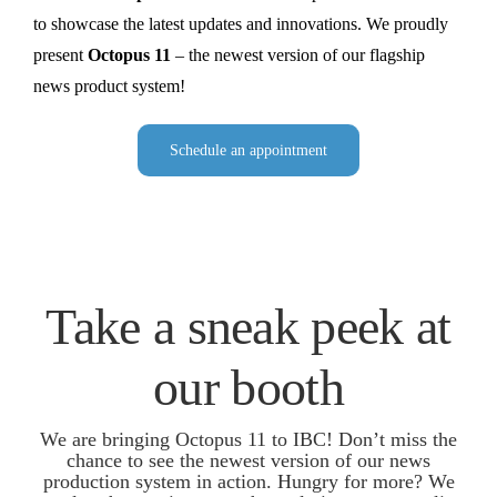
to showcase the latest updates and innovations. We proudly
present
Octopus 11
– the newest version of our flagship
news product system!
Schedule an appointment
Take a sneak peek at
our booth
We are bringing Octopus 11 to IBC! Don’t miss the
chance to see the newest version of our news
production system in action. Hungry for more? We