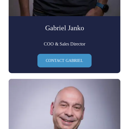
Gabriel Janko
COO & Sales Director
CONTACT GABRIEL