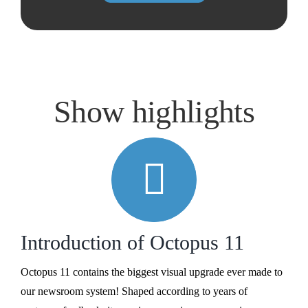
Show highlights
Introduction of Octopus 11
Octopus 11 contains the biggest visual upgrade ever made to
our newsroom system! Shaped according to years of