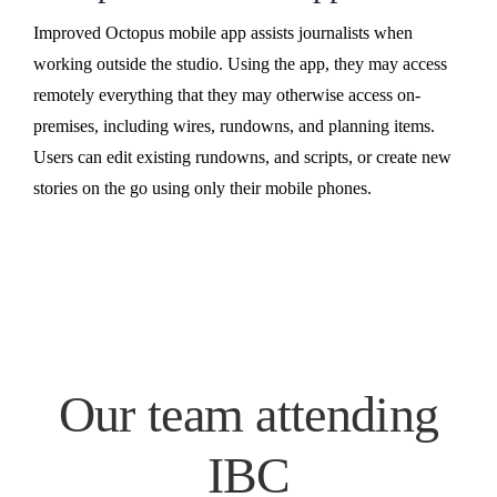
Improved Octopus mobile app assists journalists when
working outside the studio. Using the app, they may access
remotely everything that they may otherwise access on-
premises, including wires, rundowns, and planning items.
Users can edit existing rundowns, and scripts, or create new
stories on the go using only their mobile phones.
Our team attending
IBC