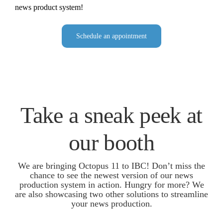
news product system!
Schedule an appointment
Take a sneak peek at
our booth
We are bringing Octopus 11 to IBC! Don’t miss the
chance to see the newest version of our news
production system in action. Hungry for more? We
are also showcasing two other solutions to streamline
your news production.