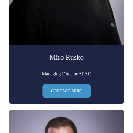
Miro Rusko
Managing Director APAC
CONTACT MIRO