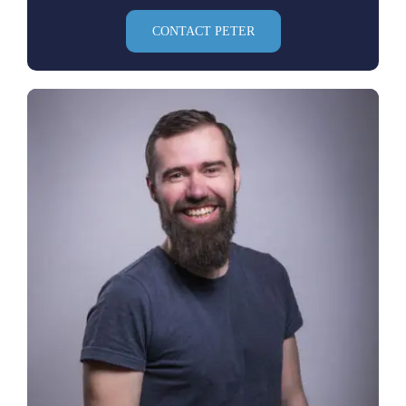
CONTACT PETER