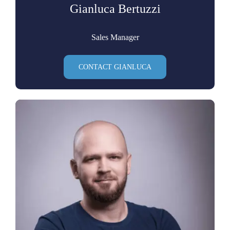
Gianluca Bertuzzi
Sales Manager
CONTACT GIANLUCA