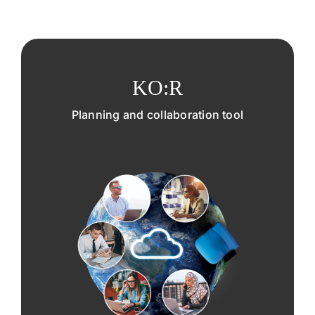
KO:R
Planning and collaboration tool