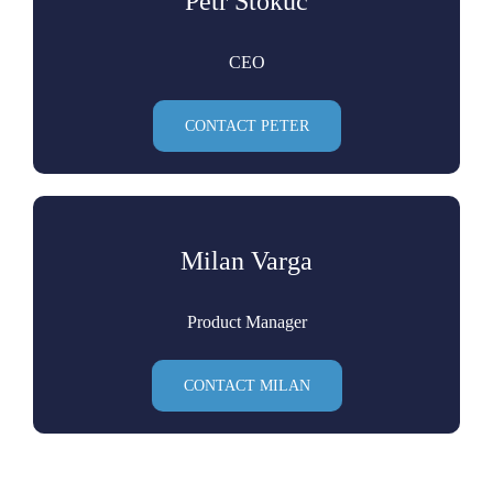
Petr Stokuc
CEO
CONTACT PETER
Milan Varga
Product Manager
CONTACT MILAN