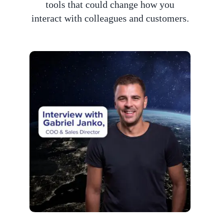
tools that could change how you
interact with colleagues and customers.