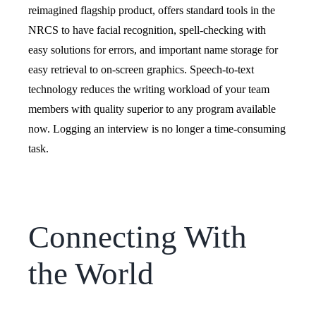
reimagined flagship product, offers standard tools in the
NRCS to have facial recognition, spell-checking with
easy solutions for errors, and important name storage for
easy retrieval to on-screen graphics.
Speech-to-text
technology reduces the writing workload of your team
members with quality superior to any program available
now. Logging an interview is no longer a time-consuming
task.
Connecting With
the World