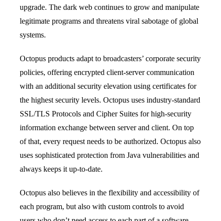
upgrade. The dark web continues to grow and manipulate
legitimate programs and threatens viral sabotage of global
systems.
Octopus products adapt to broadcasters’ corporate security
policies, offering encrypted client-server communication
with an additional security elevation using certificates for
the highest security levels. Octopus uses industry-standard
SSL/TLS Protocols and Cipher Suites for high-security
information exchange between server and client. On top
of that, every request needs to be authorized. Octopus also
uses sophisticated protection from Java vulnerabilities and
always keeps it up-to-date.
Octopus also believes in the flexibility and accessibility of
each program, but also with custom controls to avoid
users who don’t need access to each part of a software