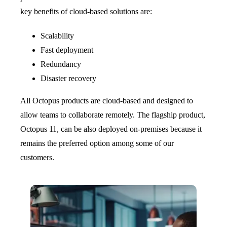
key benefits of cloud-based solutions are:
Scalability
Fast deployment
Redundancy
Disaster recovery
All Octopus products are cloud-based and designed to
allow teams to collaborate remotely. The flagship product,
Octopus 11, can be also deployed on-premises because it
remains the preferred option among some of our
customers.