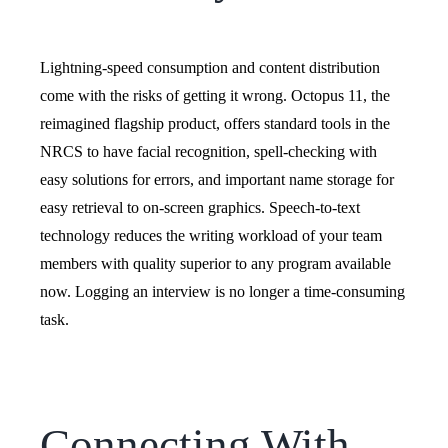
Lightning-speed consumption and content distribution
come with the risks of getting it wrong.
Octopus 11, the
reimagined flagship product, offers standard tools in the
NRCS to have facial recognition, spell-checking with
easy solutions for errors, and important name storage for
easy retrieval to on-screen graphics.
Speech-to-text
technology reduces the writing workload of your team
members with quality superior to any program available
now. Logging an interview is no longer a time-consuming
task.
Connecting With