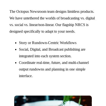
The Octopus Newsroom team designs limitless products.
We have untethered the worlds of broadcasting vs. digital
vs. social vs. linear/non-linear. Our flagship NRCS is
designed specifically to adapt to your needs.
Story or Rundown-Centric Workflows
Social, Digital, and Broadcast publishing are
integrated into each system section.
Coordinate real-time, future, and multi-channel
output rundowns and planning in one simple
interface.