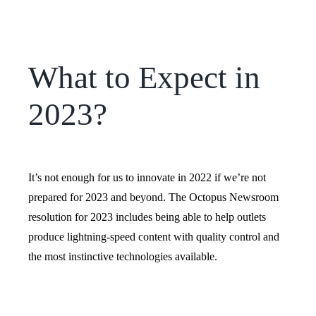
What to Expect in
2023?
It’s not enough for us to innovate in 2022 if we’re not
prepared for 2023 and beyond. The Octopus Newsroom
resolution for 2023 includes being able to help outlets
produce lightning-speed content with quality control and
the most instinctive technologies available.