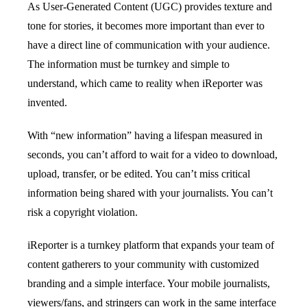
As User-Generated Content (UGC) provides texture and
tone for stories, it becomes more important than ever to
have a direct line of communication with your audience.
The information must be turnkey and simple to
understand, which came to reality when iReporter was
invented.
With “new information” having a lifespan measured in
seconds, you can’t afford to wait for a video to download,
upload, transfer, or be edited. You can’t miss critical
information being shared with your journalists. You can’t
risk a copyright violation.
iReporter is a turnkey platform that expands your team of
content gatherers to your community with customized
branding and a simple interface. Your mobile journalists,
viewers/fans, and stringers can work in the same interface