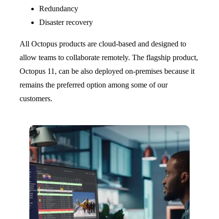
Redundancy
Disaster recovery
All Octopus products are cloud-based and designed to
allow teams to collaborate remotely. The flagship product,
Octopus 11, can be also deployed on-premises because it
remains the preferred option among some of our
customers.