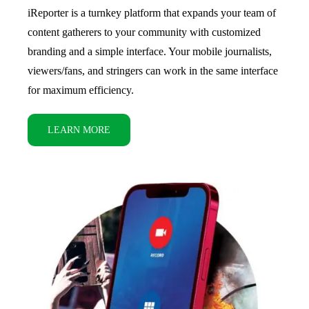
iReporter is a turnkey platform that expands your team of
content gatherers to your community with customized
branding and a simple interface. Your mobile journalists,
viewers/fans, and stringers can work in the same interface
for maximum efficiency.
LEARN MORE