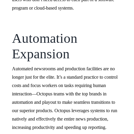
program or cloud-based systems.
Automation
Expansion
Automated newsrooms and production facilities are no
longer just for the elite. It’s a standard practice to control
costs and focus workers on tasks requiring human
interaction—Octopus teams with the top brands in
automation and playout to make seamless transitions to
our superior products. Octopus leverages systems to run
natively and effectively the entire news production,
increasing productivity and speeding up reporting.