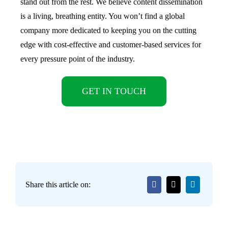
stand out from the rest. We believe content dissemination
is a living, breathing entity. You won’t find a global
company more dedicated to keeping you on the cutting
edge with cost-effective and customer-based services for
every pressure point of the industry.
GET IN TOUCH
Share this article on: