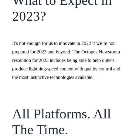
What to Expect in
2023?
It’s not enough for us to innovate in 2022 if we’re not
prepared for 2023 and beyond. The Octopus Newsroom
resolution for 2023 includes being able to help outlets
produce lightning-speed content with quality control and
the most instinctive technologies available.
All Platforms. All
The Time.