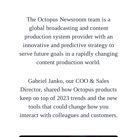
The Octopus Newsroom team is a
global broadcasting and content
production system provider with an
innovative and predictive strategy to
serve future goals in a rapidly changing
content production world.
Gabriel Janko, our COO & Sales
Director, shared how Octopus products
keep on top of 2023 trends and the new
tools that could change how you
interact with colleagues and customers.