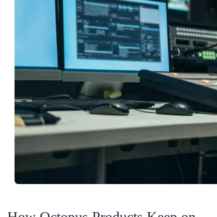
How Octopus Products Keep on