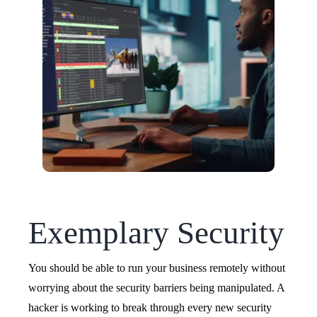
Exemplary Security
You should be able to run your business remotely without
worrying about the security barriers being manipulated. A
hacker is working to break through every new security