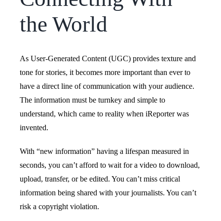
the World
As User-Generated Content (UGC) provides texture and
tone for stories, it becomes more important than ever to
have a direct line of communication with your audience.
The information must be turnkey and simple to
understand, which came to reality when iReporter was
invented.
With “new information” having a lifespan measured in
seconds, you can’t afford to wait for a video to download,
upload, transfer, or be edited. You can’t miss critical
information being shared with your journalists. You can’t
risk a copyright violation.