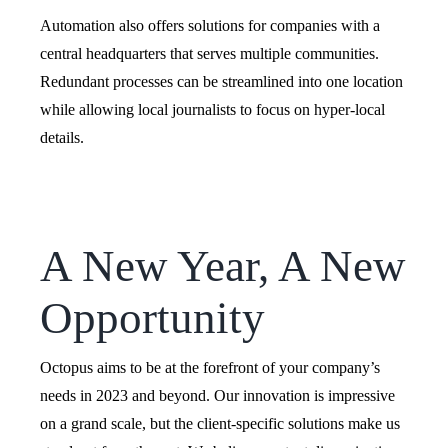
Automation also offers solutions for companies with a
central headquarters that serves multiple communities.
Redundant processes can be streamlined into one location
while allowing local journalists to focus on hyper-local
details.
A New Year, A New
Opportunity
Octopus aims to be at the forefront of your company’s
needs in 2023 and beyond. Our innovation is impressive
on a grand scale, but the client-specific solutions make us