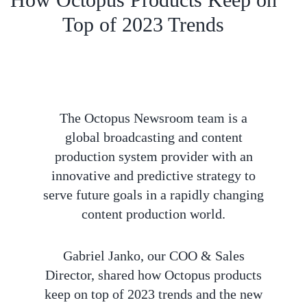
Top of 2023 Trends
The Octopus Newsroom team is a
global broadcasting and content
production system provider with an
innovative and predictive strategy to
serve future goals in a rapidly changing
content production world.
Gabriel Janko, our COO & Sales
Director, shared how Octopus products
keep on top of 2023 trends and the new