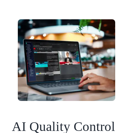
AI Quality Control