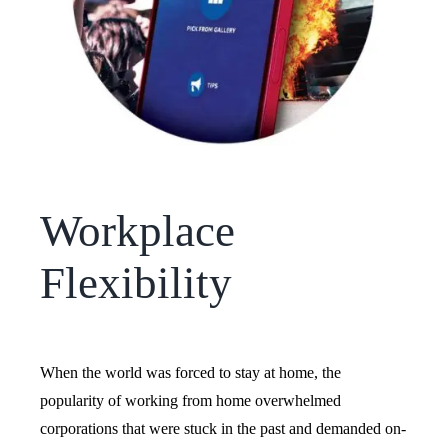
Workplace
Flexibility
When the world was forced to stay at home, the
popularity of working from home overwhelmed
corporations that were stuck in the past and demanded on-