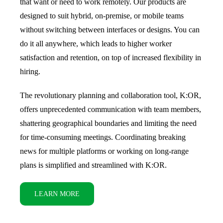
that want or need to work remotely. Our products are
designed to suit hybrid, on-premise, or mobile teams
without switching between interfaces or designs. You can
do it all anywhere, which leads to higher worker
satisfaction and retention, on top of increased flexibility in
hiring.
The revolutionary planning and collaboration tool, K:OR,
offers unprecedented communication with team members,
shattering geographical boundaries and limiting the need
for time-consuming meetings. Coordinating breaking
news for multiple platforms or working on long-range
plans is simplified and streamlined with K:OR.
LEARN MORE