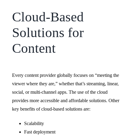
Cloud-Based
Solutions for
Content
Every content provider globally focuses on “meeting the
viewer where they are,” whether that’s streaming, linear,
social, or multi-channel apps. The use of the cloud
provides more accessible and affordable solutions.
Other
key benefits of cloud-based solutions are:
Scalability
Fast deployment