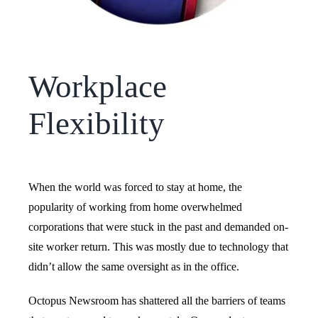
Workplace
Flexibility
When the world was forced to stay at home, the
popularity of working from home overwhelmed
corporations that were stuck in the past and demanded on-
site worker return. This was mostly due to technology that
didn’t allow the same oversight as in the office.
Octopus Newsroom has shattered all the barriers of teams