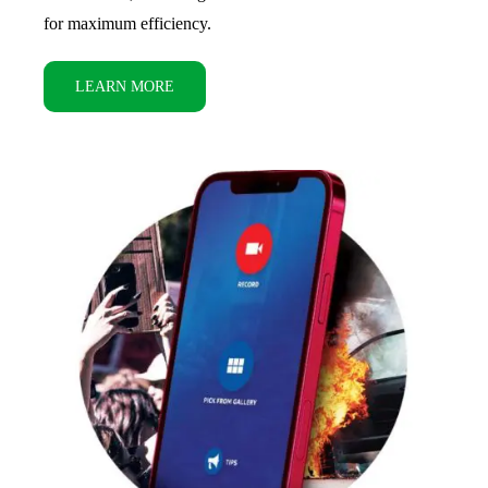
for maximum efficiency.
LEARN MORE