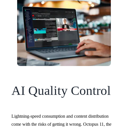
AI Quality Control
Lightning-speed consumption and content distribution
come with the risks of getting it wrong.
Octopus 11, the