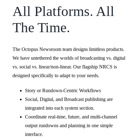
All Platforms. All
The Time.
The Octopus Newsroom team designs limitless products.
We have untethered the worlds of broadcasting vs. digital
vs. social vs. linear/non-linear. Our flagship NRCS is
designed specifically to adapt to your needs.
Story or Rundown-Centric Workflows
Social, Digital, and Broadcast publishing are
integrated into each system section.
Coordinate real-time, future, and multi-channel
output rundowns and planning in one simple
interface.