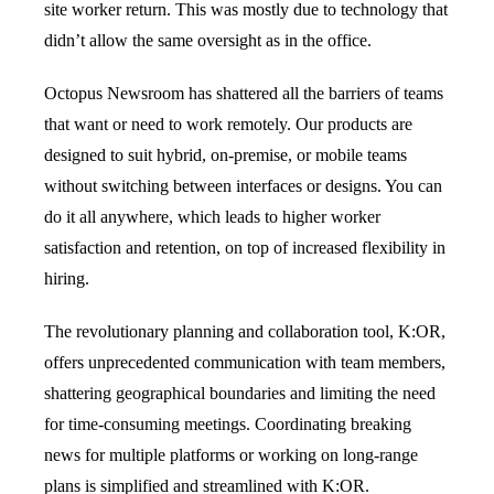
site worker return. This was mostly due to technology that
didn’t allow the same oversight as in the office.
Octopus Newsroom has shattered all the barriers of teams
that want or need to work remotely. Our products are
designed to suit hybrid, on-premise, or mobile teams
without switching between interfaces or designs. You can
do it all anywhere, which leads to higher worker
satisfaction and retention, on top of increased flexibility in
hiring.
The revolutionary planning and collaboration tool, K:OR,
offers unprecedented communication with team members,
shattering geographical boundaries and limiting the need
for time-consuming meetings. Coordinating breaking
news for multiple platforms or working on long-range
plans is simplified and streamlined with K:OR.