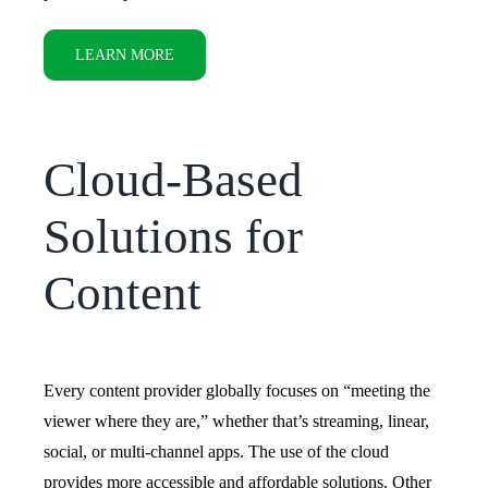
LEARN MORE
Cloud-Based
Solutions for
Content
Every content provider globally focuses on “meeting the
viewer where they are,” whether that’s streaming, linear,
social, or multi-channel apps. The use of the cloud
provides more accessible and affordable solutions.
Other