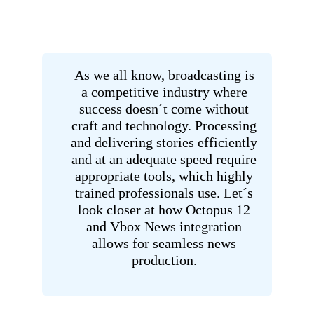
As we all know, broadcasting is
a competitive industry where
success doesn´t come without
craft and technology. Processing
and delivering stories efficiently
and at an adequate speed require
appropriate tools, which highly
trained professionals use. Let´s
look closer at how Octopus 12
and Vbox News integration
allows for seamless news
production.