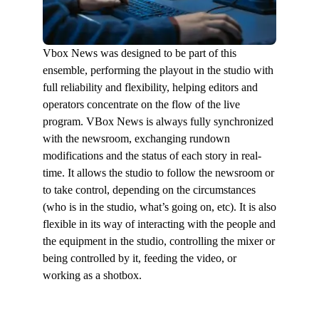
Vbox News was designed to be part of this
ensemble, performing the playout in the studio with
full reliability and flexibility, helping editors and
operators concentrate on the flow of the live
program. VBox News is always fully synchronized
with the newsroom, exchanging rundown
modifications and the status of each story in real-
time. It allows the studio to follow the newsroom or
to take control, depending on the circumstances
(who is in the studio, what’s going on, etc). It is also
flexible in its way of interacting with the people and
the equipment in the studio, controlling the mixer or
being controlled by it, feeding the video, or
working as a shotbox.