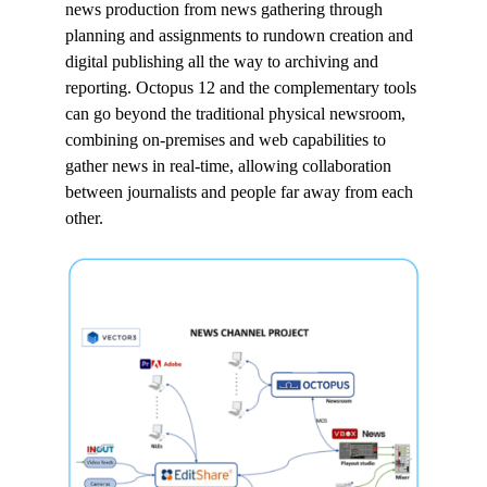
news production from news gathering through
planning and assignments to rundown creation and
digital publishing all the way to archiving and
reporting. Octopus 12 and the complementary tools
can go beyond the traditional physical newsroom,
combining on-premises and web capabilities to
gather news in real-time, allowing collaboration
between journalists and people far away from each
other.