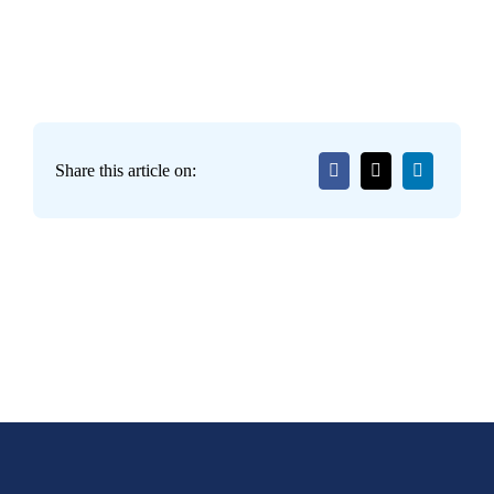
Share this article on: