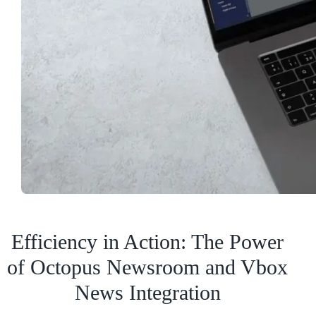
Efficiency in Action: The Power
of Octopus Newsroom and Vbox
News Integration