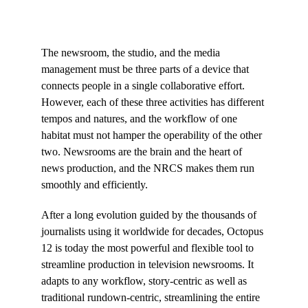
The newsroom, the studio, and the media
management must be three parts of a device that
connects people in a single collaborative effort.
However, each of these three activities has different
tempos and natures, and the workflow of one
habitat must not hamper the operability of the other
two. Newsrooms are the brain and the heart of
news production, and the NRCS makes them run
smoothly and efficiently.
After a long evolution guided by the thousands of
journalists using it worldwide for decades, Octopus
12 is today the most powerful and flexible tool to
streamline production in television newsrooms. It
adapts to any workflow, story-centric as well as
traditional rundown-centric, streamlining the entire