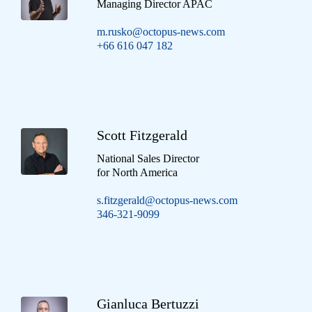
Managing Director APAC
m.rusko@octopus-news.com
+66 616 047 182
Scott Fitzgerald
National Sales Director
for North America
s.fitzgerald@octopus-news.com
346-321-9099
Gianluca Bertuzzi