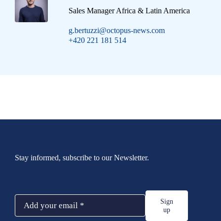
Sales Manager Africa & Latin America
g.bertuzzi@octopus-news.com
+420 221 181 514
Stay informed, subscribe to our Newsletter.
Sign
up