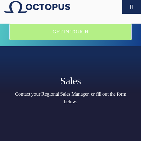
Skip
Togg
to
Navi
content
Products
GET IN TOUCH
Customers
Technology partners
Sales
Company
Contact your Regional Sales Manager, or fill out the form
below.
What’s new
Contact