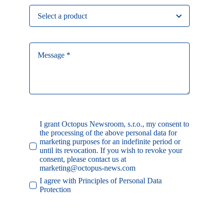
I grant Octopus Newsroom, s.r.o., my consent to
the processing of the above personal data for
marketing purposes for an indefinite period or
until its revocation. If you wish to revoke your
consent, please contact us at
marketing@octopus-news.com
I agree with Principles of Personal Data
Protection