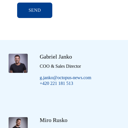
SEND
Gabriel Janko
COO & Sales Director
g.janko@octopus-news.com
+420 221 181 513
Miro Rusko