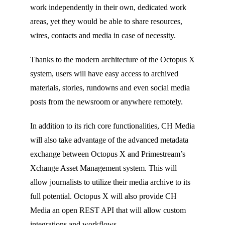
work independently in their own, dedicated work
areas, yet they would be able to share resources,
wires, contacts and media in case of necessity.
Thanks to the modern architecture of the Octopus X
system, users will have easy access to archived
materials, stories, rundowns and even social media
posts from the newsroom or anywhere remotely.
In addition to its rich core functionalities, CH Media
will also take advantage of the advanced metadata
exchange between Octopus X and Primestream’s
Xchange Asset Management system. This will
allow journalists to utilize their media archive to its
full potential. Octopus X will also provide CH
Media an open REST API that will allow custom
integrations and workflows.