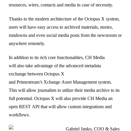
resources, wires, contacts and media in case of necessity.
Thanks to the modern architecture of the Octopus X system,
users will have easy access to archived materials, stories,
rundowns and even social media posts from the newsroom or
anywhere remotely.
In addition to its rich core functionalities, CH Media
will also take advantage of the advanced metadata
exchange between Octopus X
and Primestream’s Xchange Asset Management system.
This will allow journalists to utilize their media archive to its
full potential. Octopus X will also provide CH Media an
open REST API that will allow custom integrations and
workflows.
Gabriel Janko, COO & Sales