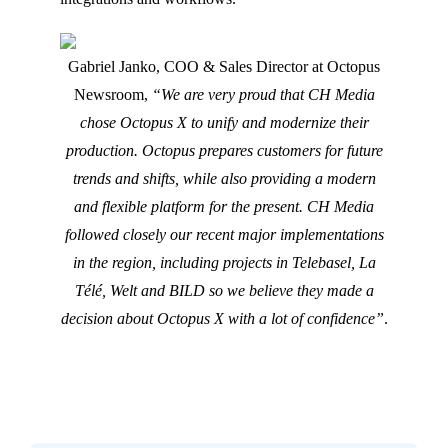
Gabriel Janko, COO & Sales Director at Octopus
Newsroom,
“We are very proud that CH Media
chose Octopus X to unify and modernize their
production. Octopus prepares customers for future
trends and shifts, while also providing a modern
and flexible platform for the present. CH Media
followed closely our recent major implementations
in the region, including projects in Telebasel, La
Télé, Welt and BILD so we believe they made a
decision about Octopus X with a lot of confidence”
.