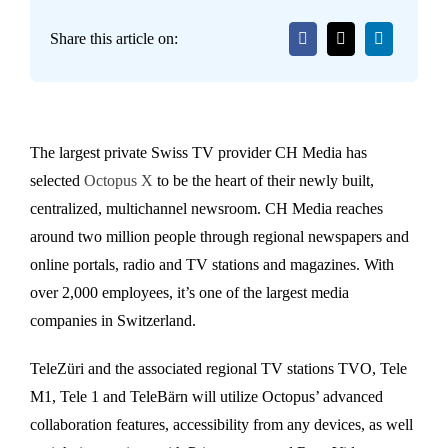
Share this article on:
The largest private Swiss TV provider CH Media has
selected
Octopus X
to be the heart of their newly built,
centralized, multichannel newsroom. CH Media reaches
around two million people through regional newspapers and
online portals, radio and TV stations and magazines. With
over 2,000 employees, it’s one of the largest media
companies in Switzerland.
TeleZüri and the associated regional TV stations TVO, Tele
M1, Tele 1 and TeleBärn will utilize Octopus’ advanced
collaboration features, accessibility from any devices, as well