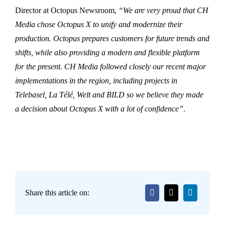
Director at Octopus Newsroom,
“We are very proud that CH
Media chose Octopus X to unify and modernize their
production. Octopus prepares customers for future trends and
shifts, while also providing a modern and flexible platform
for the present. CH Media followed closely our recent major
implementations in the region, including projects in
Telebasel, La Télé, Welt and BILD so we believe they made
a decision about Octopus X with a lot of confidence”
.
Share this article on: