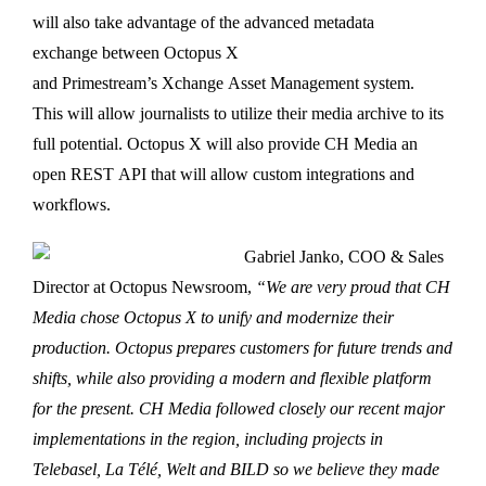
will also take advantage of the advanced metadata
exchange between Octopus X
and Primestream’s Xchange Asset Management system.
This will allow journalists to utilize their media archive to its
full potential. Octopus X will also provide CH Media an
open REST API that will allow custom integrations and
workflows.
Gabriel Janko, COO & Sales
Director at Octopus Newsroom,
“We are very proud that CH
Media chose Octopus X to unify and modernize their
production. Octopus prepares customers for future trends and
shifts, while also providing a modern and flexible platform
for the present. CH Media followed closely our recent major
implementations in the region, including projects in
Telebasel, La Télé, Welt and BILD so we believe they made