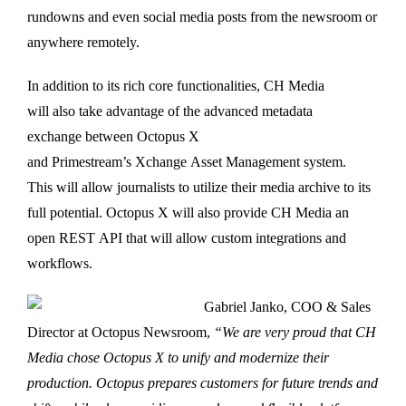
rundowns and even social media posts from the newsroom or
anywhere remotely.
In addition to its rich core functionalities, CH Media
will also take advantage of the advanced metadata
exchange between Octopus X
and Primestream’s Xchange Asset Management system.
This will allow journalists to utilize their media archive to its
full potential. Octopus X will also provide CH Media an
open REST API that will allow custom integrations and
workflows.
Gabriel Janko, COO & Sales
Director at Octopus Newsroom,
“We are very proud that CH
Media chose Octopus X to unify and modernize their
production. Octopus prepares customers for future trends and