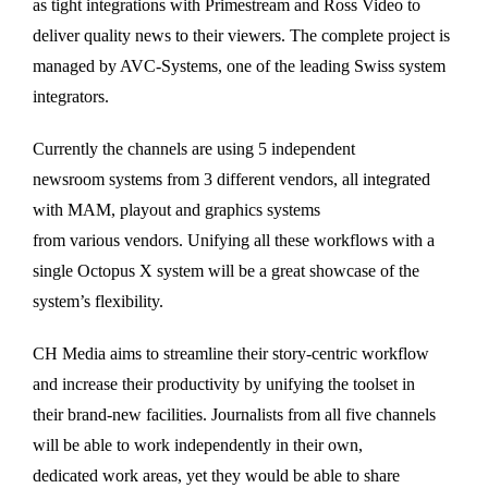
as tight integrations with Primestream and Ross Video to
deliver quality news to their viewers. The complete project is
managed by AVC-Systems, one of the leading Swiss system
integrators.
Currently the channels are using 5 independent
newsroom systems from 3 different vendors, all integrated
with MAM, playout and graphics systems
from various vendors. Unifying all these workflows with a
single Octopus X system will be a great showcase of the
system’s flexibility.
CH Media aims to streamline their story-centric workflow
and increase their productivity by unifying the toolset in
their brand-new facilities. Journalists from all five channels
will be able to work independently in their own,
dedicated work areas, yet they would be able to share