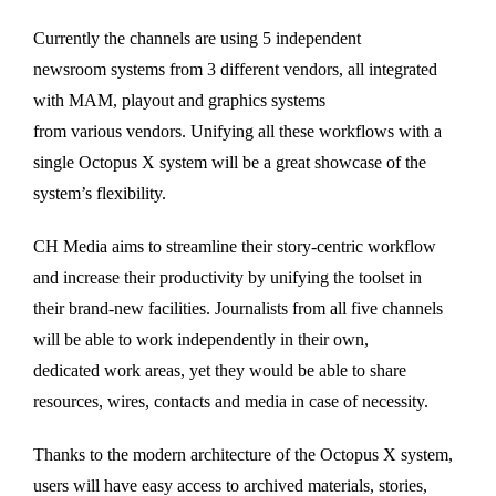
Currently the channels are using 5 independent
newsroom systems from 3 different vendors, all integrated
with MAM, playout and graphics systems
from various vendors. Unifying all these workflows with a
single Octopus X system will be a great showcase of the
system’s flexibility.
CH Media aims to streamline their story-centric workflow
and increase their productivity by unifying the toolset in
their brand-new facilities. Journalists from all five channels
will be able to work independently in their own,
dedicated work areas, yet they would be able to share
resources, wires, contacts and media in case of necessity.
Thanks to the modern architecture of the Octopus X system,
users will have easy access to archived materials, stories,