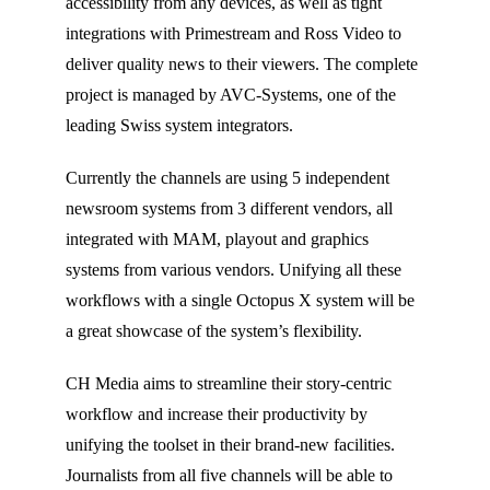
accessibility from any devices, as well as tight
integrations with Primestream and Ross Video to
deliver quality news to their viewers. The complete
project is managed by AVC-Systems, one of the
leading Swiss system integrators.
Currently the channels are using 5 independent
newsroom systems from 3 different vendors, all
integrated with MAM, playout and graphics
systems from various vendors. Unifying all these
workflows with a single Octopus X system will be
a great showcase of the system’s flexibility.
CH Media aims to streamline their story-centric
workflow and increase their productivity by
unifying the toolset in their brand-new facilities.
Journalists from all five channels will be able to