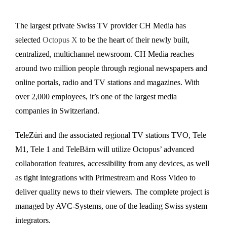
The largest private Swiss TV provider CH Media has
selected
Octopus X
to be the heart of their newly built,
centralized, multichannel newsroom. CH Media reaches
around two million people through regional newspapers and
online portals, radio and TV stations and magazines. With
over 2,000 employees, it’s one of the largest media
companies in Switzerland.
TeleZüri and the associated regional TV stations TVO, Tele
M1, Tele 1 and TeleBärn will utilize Octopus’ advanced
collaboration features, accessibility from any devices, as well
as tight integrations with Primestream and Ross Video to
deliver quality news to their viewers. The complete project is
managed by AVC-Systems, one of the leading Swiss system
integrators.