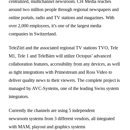
centralized, multichannel newsroom. CH Media reaches
around two million people through regional newspapers and
online portals, radio and TV stations and magazines. With
over 2,000 employees, it’s one of the largest media
companies in Switzerland.
TeleZüri and the associated regional TV stations TVO, Tele
M1, Tele 1 and TeleBärn will utilize Octopus’ advanced
collaboration features, accessibility from any devices, as well
as tight integrations with Primestream and Ross Video to
deliver quality news to their viewers. The complete project is
managed by AVC-Systems, one of the leading Swiss system
integrators.
Currently the channels are using 5 independent
newsroom systems from 3 different vendors, all integrated
with MAM, playout and graphics systems