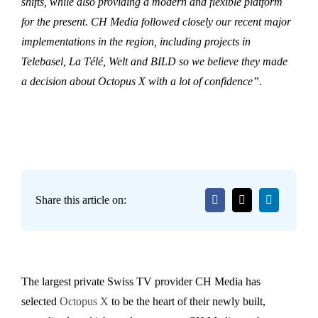
shifts, while also providing a modern and flexible platform
for the present. CH Media followed closely our recent major
implementations in the region, including projects in
Telebasel, La Télé, Welt and BILD so we believe they made
a decision about Octopus X with a lot of confidence”
.
Share this article on:
The largest private Swiss TV provider CH Media has
selected
Octopus X
to be the heart of their newly built,