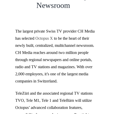
Newsroom
The largest private Swiss TV provider CH Media
has selected
Octopus X
to be the heart of their
newly built, centralized, multichannel newsroom.
CH Media reaches around two million people
through regional newspapers and online portals,
radio and TV stations and magazines. With over
2,000 employees, it’s one of the largest media
companies in Switzerland.
TeleZüri and the associated regional TV stations
TVO, Tele M1, Tele 1 and TeleBärn will utilize
Octopus’ advanced collaboration features,