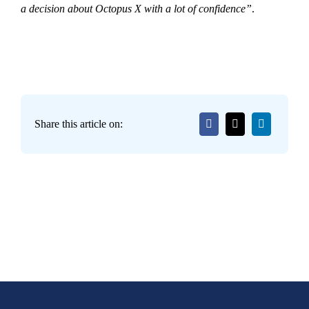
a decision about Octopus X with a lot of confidence”
.
Share this article on: