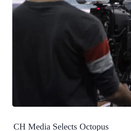
CH Media Selects Octopus