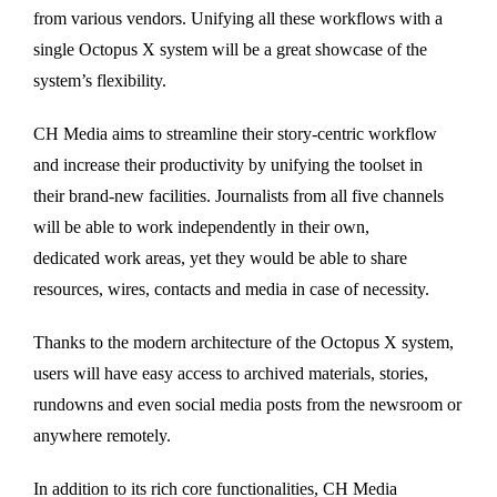
from various vendors. Unifying all these workflows with a
single Octopus X system will be a great showcase of the
system’s flexibility.
CH Media aims to streamline their story-centric workflow
and increase their productivity by unifying the toolset in
their brand-new facilities. Journalists from all five channels
will be able to work independently in their own,
dedicated work areas, yet they would be able to share
resources, wires, contacts and media in case of necessity.
Thanks to the modern architecture of the Octopus X system,
users will have easy access to archived materials, stories,
rundowns and even social media posts from the newsroom or
anywhere remotely.
In addition to its rich core functionalities, CH Media