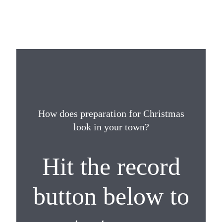
How does preparation for Christmas
look in your town?
Hit the record
button below to