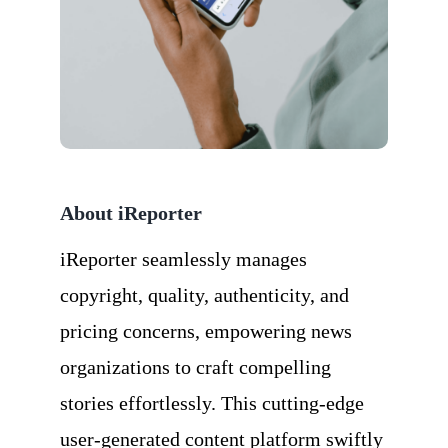
About iReporter
iReporter seamlessly manages
copyright, quality, authenticity, and
pricing concerns, empowering news
organizations to craft compelling
stories effortlessly. This cutting-edge
user-generated content platform swiftly