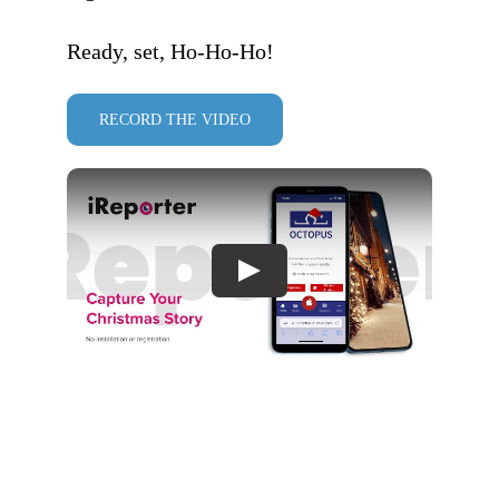
Ready, set, Ho-Ho-Ho!
RECORD THE VIDEO