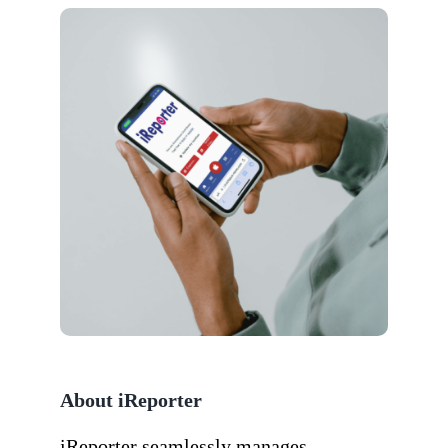
About iReporter
iReporter seamlessly manages