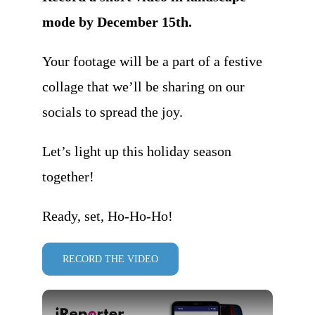
mode by December 15th.
Your footage will be a part of a festive
collage that we’ll be sharing on our
socials to spread the joy.
Let’s light up this holiday season
together!
Ready, set, Ho-Ho-Ho!
RECORD THE VIDEO