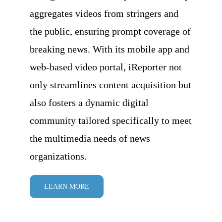
aggregates videos from stringers and
the public, ensuring prompt coverage of
breaking news. With its mobile app and
web-based video portal, iReporter not
only streamlines content acquisition but
also fosters a dynamic digital
community tailored specifically to meet
the multimedia needs of news
organizations.
LEARN MORE