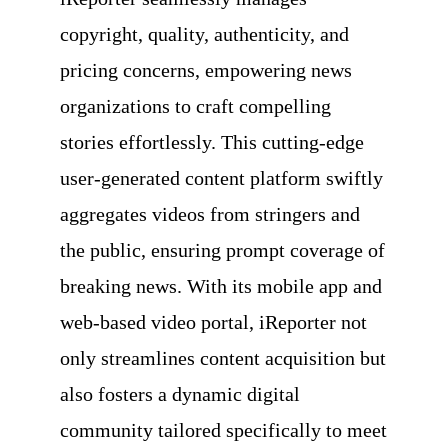
copyright, quality, authenticity, and
pricing concerns, empowering news
organizations to craft compelling
stories effortlessly. This cutting-edge
user-generated content platform swiftly
aggregates videos from stringers and
the public, ensuring prompt coverage of
breaking news. With its mobile app and
web-based video portal, iReporter not
only streamlines content acquisition but
also fosters a dynamic digital
community tailored specifically to meet