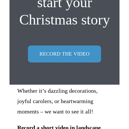
start your
Christmas story
RECORD THE VIDEO
Whether it’s dazzling decorations,
joyful carolers, or heartwarming
moments – we want to see it all!
Record a short video in landscape