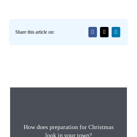
Share this article on:
How does preparation for Christmas
look in your town?