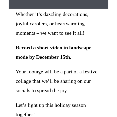
Whether it’s dazzling decorations,
joyful carolers, or heartwarming
moments – we want to see it all!
Record a short video in landscape
mode by December 15th.
Your footage will be a part of a festive
collage that we’ll be sharing on our
socials to spread the joy.
Let’s light up this holiday season
together!