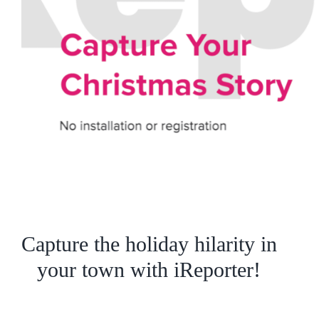
Capture the holiday hilarity in
your town with iReporter!