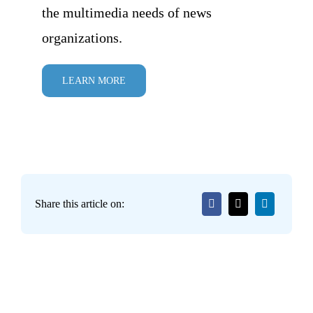
the multimedia needs of news
organizations.
LEARN MORE
Share this article on: