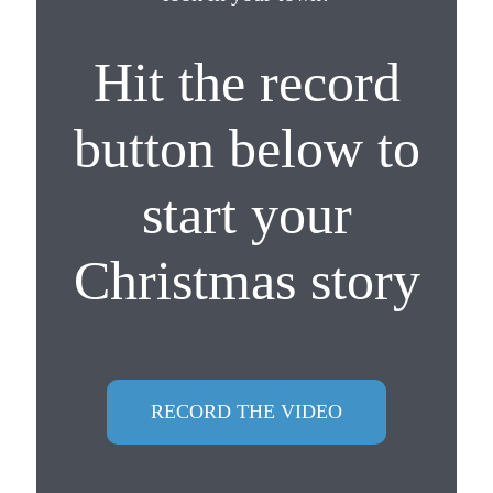
Hit the record
button below to
start your
Christmas story
RECORD THE VIDEO