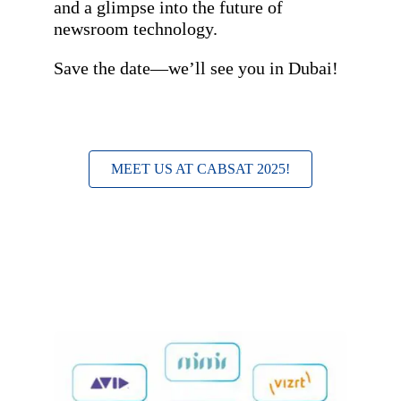
and a glimpse into the future of
newsroom technology.
Save the date—we’ll see you in Dubai!
MEET US AT CABSAT 2025!