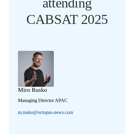
attending
CABSAT 2025
Miro Rusko
Managing Director APAC
m.rusko@octopus-news.com