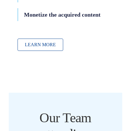
Monetize the acquired content
LEARN MORE
Our Team