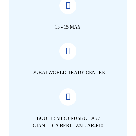
13 - 15 MAY
DUBAI WORLD TRADE CENTRE
BOOTH: MIRO RUSKO - A5 /
GIANLUCA BERTUZZI - AR-F10