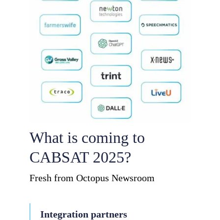
What is coming to
CABSAT 2025?
Fresh from Octopus Newsroom
Integration partners