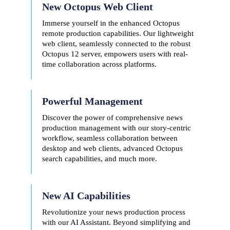
New Octopus Web Client
Immerse yourself in the enhanced Octopus
remote production capabilities. Our lightweight
web client, seamlessly connected to the robust
Octopus 12 server, empowers users with real-
time collaboration across platforms.
Powerful Management
Discover the power of comprehensive news
production management with our story-centric
workflow, seamless collaboration between
desktop and web clients, advanced Octopus
search capabilities, and much more.
New AI
Capabilities
Revolutionize your news production process
with our AI Assistant.
Beyond s
implifying and