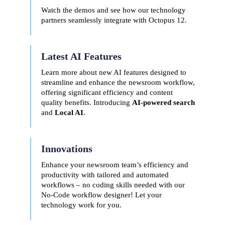
Watch the demos and see how our technology
partners seamlessly integrate with Octopus 12.
Latest AI Features
Learn more about new AI features designed to
streamline and enhance the newsroom workflow,
offering significant efficiency and content
quality benefits. Introducing
AI-powered search
and
Local AI
.
Innovations
Enhance your newsroom team’s efficiency and
productivity with tailored and automated
workflows – no coding skills needed with our
No-Code workflow designer! Let your
technology work for you.