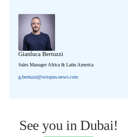
Gianluca Bertuzzi
Sales Manager Africa & Latin America
g.bertuzzi@octopus-news.com
See you in Dubai!