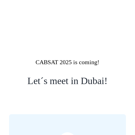
CABSAT 2025 is coming!
Let´s meet in Dubai!