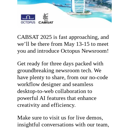
CABSAT 2025 is fast approaching, and
we’ll be there from May 13-15 to meet
you and introduce Octopus Newsroom!
Get ready for three days packed with
groundbreaking newsroom tech. We
have plenty to share, from our no-code
workflow designer and seamless
desktop-to-web collaboration to
powerful AI features that enhance
creativity and efficiency.
Make sure to visit us for live demos,
insightful conversations with our team,