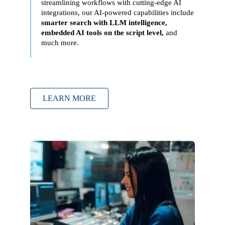
streamlining workflows with cutting-edge AI
integrations
, our AI-powered capabilities include
smarter search with LLM intelligence,
embedded AI tools on the script level,
and
much more.
LEARN MORE