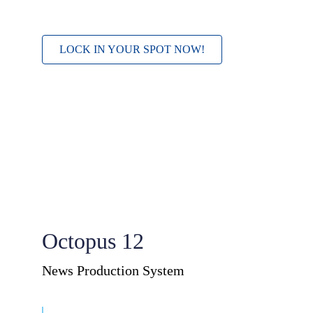
LOCK IN YOUR SPOT NOW!
Octopus 12
News Production System