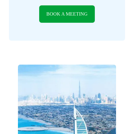
BOOK A MEETING