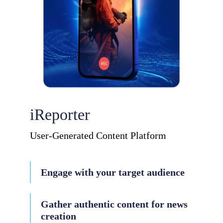
iReporter
User-Generated Content Platform
Engage with your target audience
Gather authentic content for news
creation