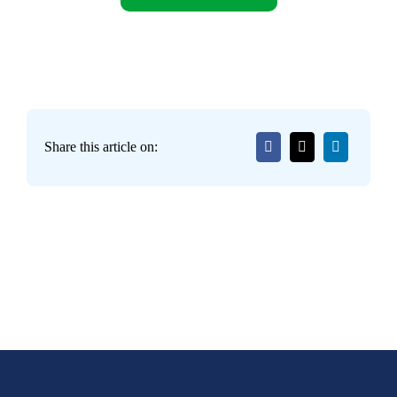
Share this article on: