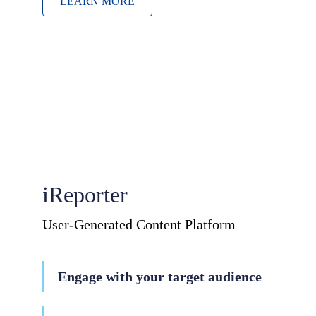
LEARN MORE
iReporter
User-Generated Content Platform
Engage with your target audience