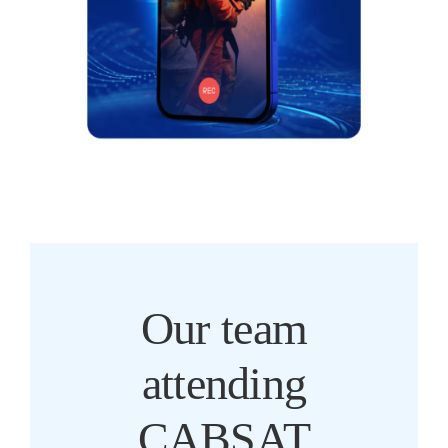
Our team
attending
CABSAT