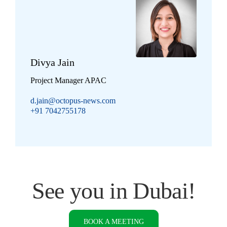
Divya Jain
Project Manager APAC
d.jain@octopus-news.com
+91 7042755178
See you in Dubai!
BOOK A MEETING