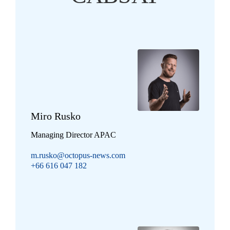
Miro Rusko
Managing Director APAC
m.rusko@octopus-news.com
+66 616 047 182