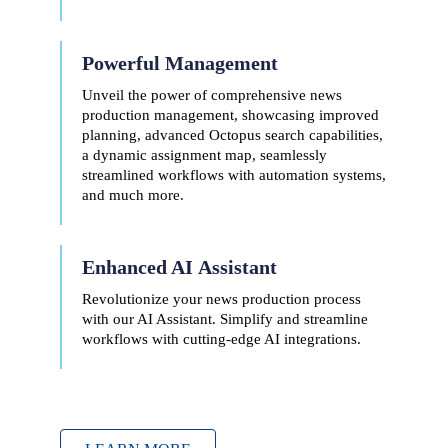
Powerful Management
Unveil the power of comprehensive news
production management, showcasing improved
planning, advanced Octopus search capabilities,
a dynamic assignment map, seamlessly
streamlined workflows with automation systems,
and much more.
Enhanced AI
Assistant
Revolutionize your news production process
with our AI Assistant. Simplify and streamline
workflows with cutting-edge AI integrations.