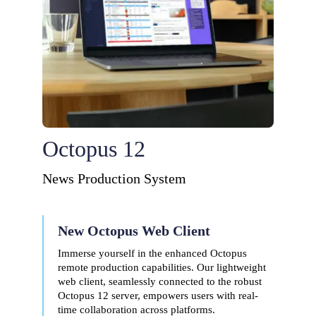
Octopus 12
News Production System
New Octopus Web Client
Immerse yourself in the enhanced Octopus
remote production capabilities. Our lightweight
web client, seamlessly connected to the robust
Octopus 12 server, empowers users with real-
time collaboration across platforms.