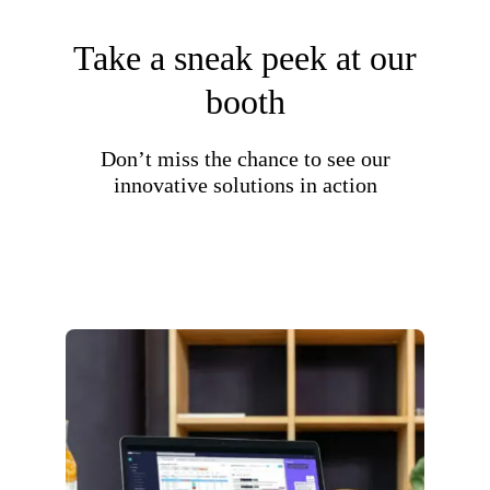
Take a sneak peek at our
booth
Don’t miss the chance to see our
innovative solutions in action