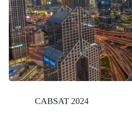
CABSAT 2024