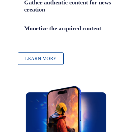
Gather authentic content for news
creation
Monetize the acquired content
LEARN MORE