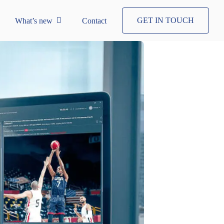
GET IN TOUCH
What’s new
Contact