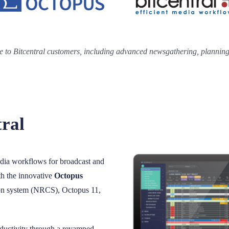
e to Bitcentral customers, including advanced newsgathering, planning,
tral
edia workflows for broadcast and
ith the innovative
Octopus
on system (NRCS), Octopus 11,
ductivity through a revamped