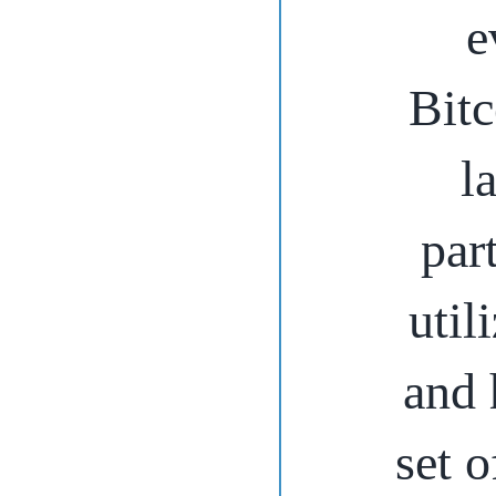
e
Bitc
l
par
util
and 
set o