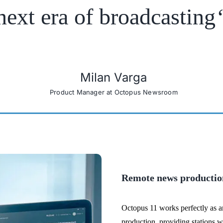
next era of broadcasting
Milan Varga
Product Manager at Octopus Newsroom
Remote news productio
Octopus 11 works perfectly as 
production, providing stations wi