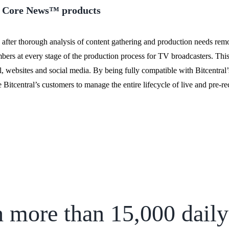
’s Core News™ products
 after thorough analysis of content gathering and production needs remot
mbers at every stage of the production process for TV broadcasters. Thi
tal, websites and social media. By being fully compatible with Bitcentra
Bitcentral’s customers to manage the entire lifecycle of live and pre-r
 more than 15,000 daily