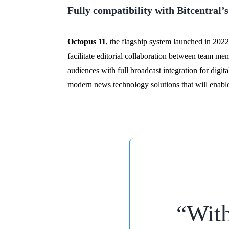
Fully compatibility with Bitcentral
Octopus 11
, the flagship system launched in 2022
facilitate editorial collaboration between team me
audiences with full broadcast integration for digi
modern news technology solutions that will enable 
“
With