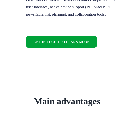
user interface, native device support (PC, MacOS, iO
newsgathering, planning, and collaboration tools.
GET IN TOUCH TO LEARN MORE
Main advantages