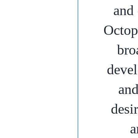
and 
Octop
bro
devel
and
desi
a