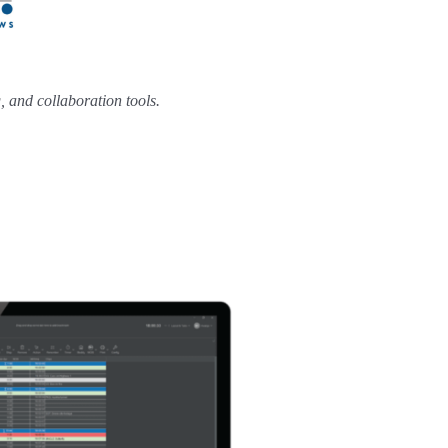
 and collaboration tools.