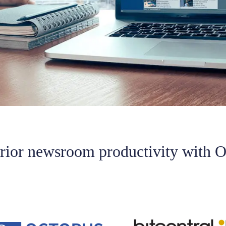
erior newsroom productivity with O