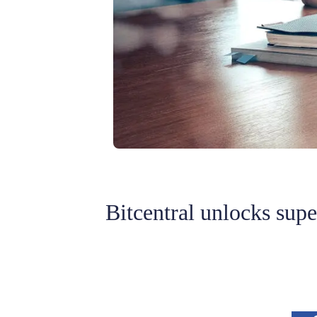
Bitcentral unlocks sup