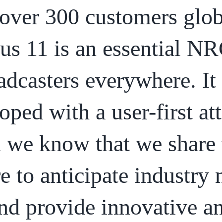
over 300 customers glob
us 11 is an essential NR
adcasters everywhere. It
oped with a user-first att
 we know that we share 
re to anticipate industry
nd provide innovative a