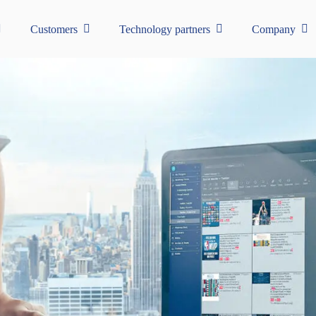
Customers
Technology partners
Company