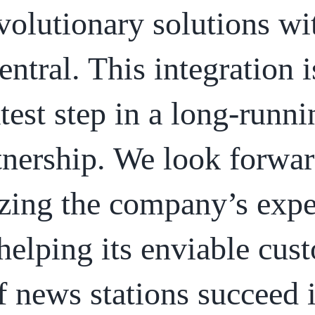
volutionary solutions wi
entral. This integration i
atest step in a long-runni
tnership. We look forwar
izing the company’s expe
helping its enviable cus
f news stations succeed 