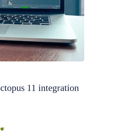
ctopus 11 integration