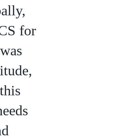
ally,
CS for
 was
itude,
this
 needs
nd