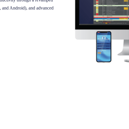
S, and Android), and advanced