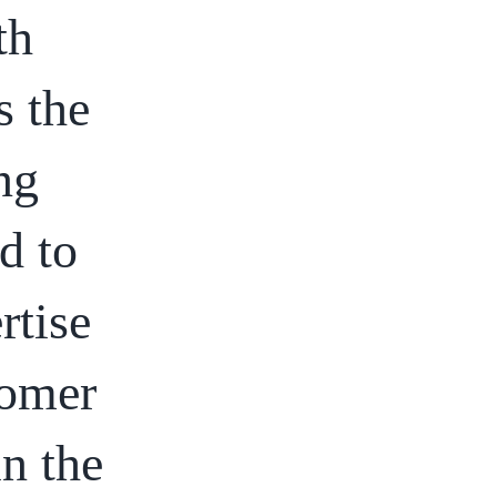
th
s the
ng
d to
rtise
tomer
in the