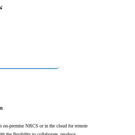
“
n
an on-premise NRCS or in the cloud for remote
th the flexibility to collaborate, produce