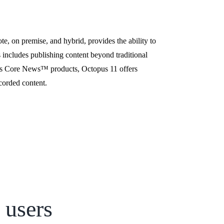
e, on premise, and hybrid, provides the ability to
s includes publishing content beyond traditional
l’s Core News
™
products, Octopus 11 offers
ecorded content.
 users