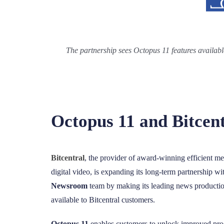
The partnership sees Octopus 11 features availabl
Octopus 11 and Bitcen
Bitcentral
, the provider of award-winning efficient m
digital video, is expanding its long-term partnership w
Newsroom
team
by making its leading news producti
available to Bitcentral customers.
Octopus 11
enables customers to unlock improved pro