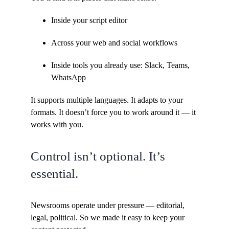
Inside your script editor
Across your web and social workflows
Inside tools you already use: Slack, Teams,
WhatsApp
It supports multiple languages. It adapts to your
formats. It doesn’t force you to work around it — it
works with you.
Control isn’t optional. It’s
essential.
Newsrooms operate under pressure — editorial,
legal, political. So we made it easy to keep your