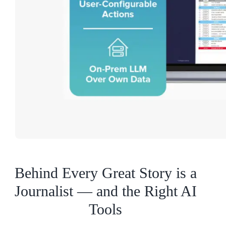
Behind Every Great Story is a
Journalist — and the Right AI
Tools