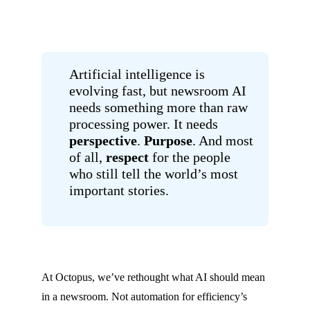
Artificial intelligence is
evolving fast, but newsroom AI
needs something more than raw
processing power. It needs
perspective
.
Purpose
. And most
of all,
respect
for the people
who still tell the world’s most
important stories.
At Octopus, we’ve rethought what AI should mean
in a newsroom. Not automation for efficiency’s