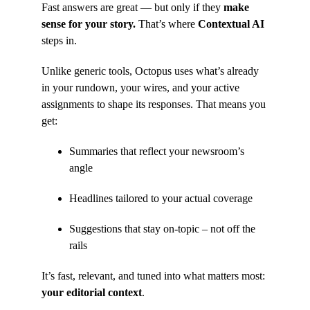
Fast answers are great — but only if they
make
sense for your story.
That’s where
Contextual AI
steps in.
Unlike generic tools, Octopus uses what’s already
in your rundown, your wires, and your active
assignments to shape its responses. That means you
get:
Summaries that reflect your newsroom’s
angle
Headlines tailored to your actual coverage
Suggestions that stay on-topic – not off the
rails
It’s fast, relevant, and tuned into what matters most:
your editorial context
.