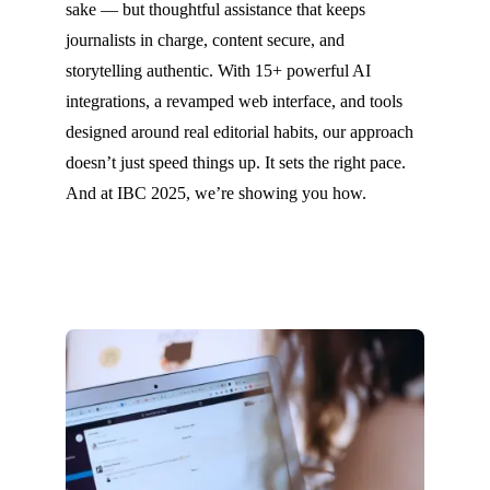
sake — but thoughtful assistance that keeps
journalists in charge, content secure, and
storytelling authentic. With 15+ powerful AI
integrations, a revamped web interface, and tools
designed around real editorial habits, our approach
doesn’t just speed things up. It sets the right pace.
And at IBC 2025, we’re showing you how.