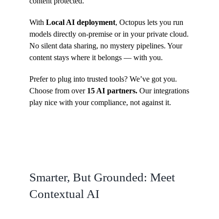
content protected.
With
Local AI deployment
, Octopus lets you run
models directly on-premise or in your private cloud.
No silent data sharing, no mystery pipelines. Your
content stays where it belongs — with you.
Prefer to plug into trusted tools? We’ve got you.
Choose from over
15 AI partners.
Our integrations
play nice with your compliance, not against it.
Smarter, But Grounded: Meet
Contextual AI