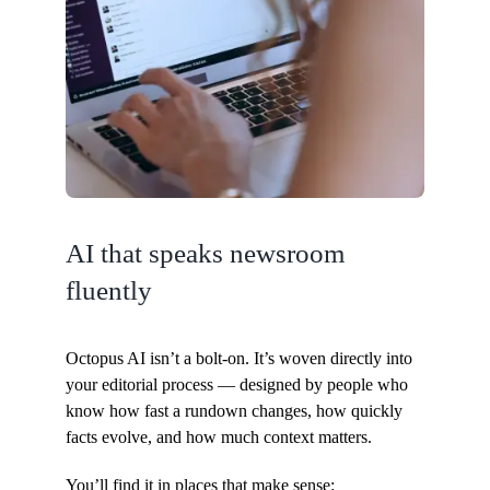
AI that speaks newsroom
fluently
Octopus AI isn’t a bolt-on. It’s woven directly into
your editorial process — designed by people who
know how fast a rundown changes, how quickly
facts evolve, and how much context matters.
You’ll find it in places that make sense: