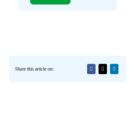
Share this article on: