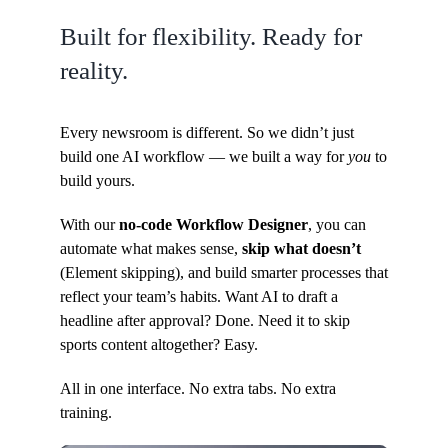
Built for flexibility. Ready for
reality.
Every newsroom is different. So we didn’t just
build one AI workflow — we built a way for
you
to
build yours.
With our
no-code Workflow Designer
, you can
automate what makes sense,
skip what doesn’t
(Element skipping), and build smarter processes that
reflect your team’s habits. Want AI to draft a
headline after approval? Done. Need it to skip
sports content altogether? Easy.
All in one interface. No extra tabs. No extra
training.