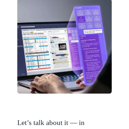
Let’s talk about it — in