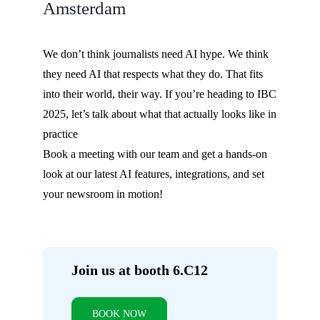
Amsterdam
We don’t think journalists need AI hype. We think
they need AI that respects what they do. That fits
into their world, their way. If you’re heading to IBC
2025, let’s talk about what that actually looks like in
practice
Book a meeting with our team and get a hands-on
look at our latest AI features, integrations, and set
your newsroom in motion!
Join us at booth 6.C12
BOOK NOW