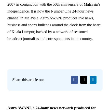
2007 in conjunction with the 50th anniversary of Malaysia’s
independence. It is now the Number One 24-hour news
channel in Malaysia. Astro AWANI produces live news,
business and sports bulletins around the clock from the heart
of Kuala Lumpur, backed by a network of seasoned
broadcast journalists and correspondents in the country.
Share this article on:
Astro AWANI, a 24-hour news network produced for