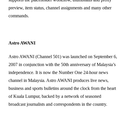
preview, item status, channel assignments and many other
commands.
Astro AWANI
Astro AWANI (Channel 501) was launched on September 6,
2007 in conjunction with the 50th anniversary of Malaysia’s
independence. It is now the Number One 24-hour news
channel in Malaysia. Astro AWANI produces live news,
business and sports bulletins around the clock from the heart
of Kuala Lumpur, backed by a network of seasoned
broadcast journalists and correspondents in the country.