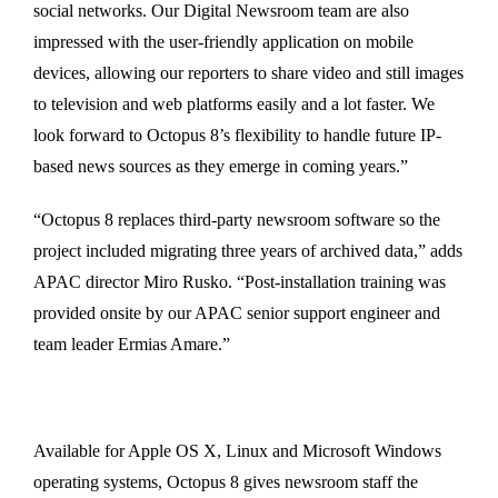
social networks. Our Digital Newsroom team are also
impressed with the user-friendly application on mobile
devices, allowing our reporters to share video and still images
to television and web platforms easily and a lot faster. We
look forward to Octopus 8’s flexibility to handle future IP-
based news sources as they emerge in coming years.”
“Octopus 8 replaces third-party newsroom software so the
project included migrating three years of archived data,” adds
APAC director Miro Rusko. “Post-installation training was
provided onsite by our APAC senior support engineer and
team leader Ermias Amare.”
Available for Apple OS X, Linux and Microsoft Windows
operating systems, Octopus 8 gives newsroom staff the