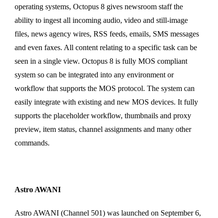
operating systems, Octopus 8 gives newsroom staff the
ability to ingest all incoming audio, video and still-image
files, news agency wires, RSS feeds, emails, SMS messages
and even faxes. All content relating to a specific task can be
seen in a single view. Octopus 8 is fully MOS compliant
system so can be integrated into any environment or
workflow that supports the MOS protocol. The system can
easily integrate with existing and new MOS devices. It fully
supports the placeholder workflow, thumbnails and proxy
preview, item status, channel assignments and many other
commands.
Astro AWANI
Astro AWANI (Channel 501) was launched on September 6,