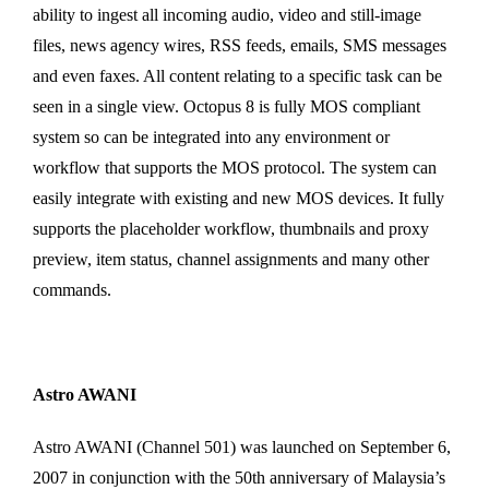
ability to ingest all incoming audio, video and still-image
files, news agency wires, RSS feeds, emails, SMS messages
and even faxes. All content relating to a specific task can be
seen in a single view. Octopus 8 is fully MOS compliant
system so can be integrated into any environment or
workflow that supports the MOS protocol. The system can
easily integrate with existing and new MOS devices. It fully
supports the placeholder workflow, thumbnails and proxy
preview, item status, channel assignments and many other
commands.
Astro AWANI
Astro AWANI (Channel 501) was launched on September 6,
2007 in conjunction with the 50th anniversary of Malaysia’s