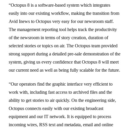
“Octopus 8 is a software-based system which integrates
easily into our existing workflow, making the transition from
Avid Inews to Octopus very easy for our newsroom staff.
The management reporting tool helps track the productivity
of the newsroom in terms of story creation, duration of
selected stories or topics on air. The Octopus team provided
strong support during a detailed pre-sale demonstration of the
system, giving us every confidence that Octopus 8 will meet
our current need as well as being fully scalable for the future.
“Our operators find the graphic interface very efficient to
work with, including fast access to archived files and the
ability to get stories to air quickly. On the engineering side,
Octopus connects easily with our existing broadcast
equipment and our IT network. It is equipped to process
incoming wires, RSS text and metadata, email and online