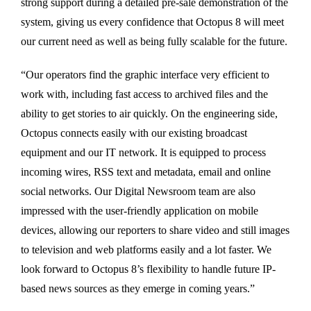
strong support during a detailed pre-sale demonstration of the
system, giving us every confidence that Octopus 8 will meet
our current need as well as being fully scalable for the future.
“Our operators find the graphic interface very efficient to
work with, including fast access to archived files and the
ability to get stories to air quickly. On the engineering side,
Octopus connects easily with our existing broadcast
equipment and our IT network. It is equipped to process
incoming wires, RSS text and metadata, email and online
social networks. Our Digital Newsroom team are also
impressed with the user-friendly application on mobile
devices, allowing our reporters to share video and still images
to television and web platforms easily and a lot faster. We
look forward to Octopus 8’s flexibility to handle future IP-
based news sources as they emerge in coming years.”