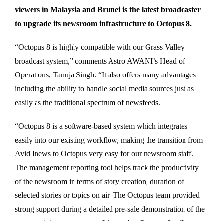
viewers in Malaysia and Brunei is the latest broadcaster
to upgrade its newsroom infrastructure to Octopus 8.
“Octopus 8 is highly compatible with our Grass Valley
broadcast system,” comments Astro AWANI’s Head of
Operations, Tanuja Singh. “It also offers many advantages
including the ability to handle social media sources just as
easily as the traditional spectrum of newsfeeds.
“Octopus 8 is a software-based system which integrates
easily into our existing workflow, making the transition from
Avid Inews to Octopus very easy for our newsroom staff.
The management reporting tool helps track the productivity
of the newsroom in terms of story creation, duration of
selected stories or topics on air. The Octopus team provided
strong support during a detailed pre-sale demonstration of the