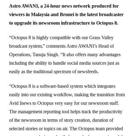
Astro AWANI, a 24-hour news network produced for
viewers in Malaysia and Brunei is the latest broadcaster
to upgrade its newsroom infrastructure to Octopus 8.
“Octopus 8 is highly compatible with our Grass Valley
broadcast system,” comments Astro AWANI’s Head of
Operations, Tanuja Singh. “It also offers many advantages
including the ability to handle social media sources just as
easily as the traditional spectrum of newsfeeds.
“Octopus 8 is a software-based system which integrates
easily into our existing workflow, making the transition from
Avid Inews to Octopus very easy for our newsroom staff.
The management reporting tool helps track the productivity
of the newsroom in terms of story creation, duration of
selected stories or topics on air. The Octopus team provided