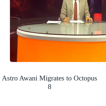
Astro Awani Migrates to Octopus
8