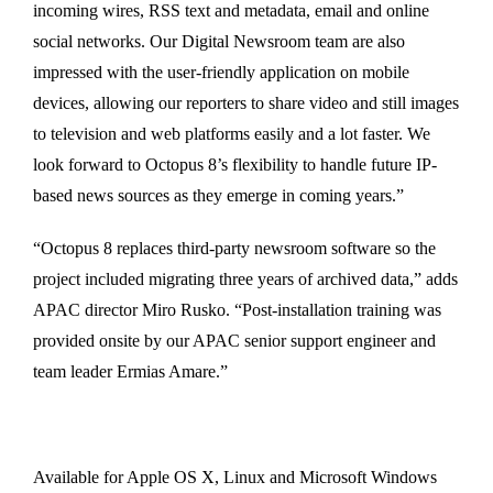
incoming wires, RSS text and metadata, email and online
social networks. Our Digital Newsroom team are also
impressed with the user-friendly application on mobile
devices, allowing our reporters to share video and still images
to television and web platforms easily and a lot faster. We
look forward to Octopus 8’s flexibility to handle future IP-
based news sources as they emerge in coming years.”
“Octopus 8 replaces third-party newsroom software so the
project included migrating three years of archived data,” adds
APAC director Miro Rusko. “Post-installation training was
provided onsite by our APAC senior support engineer and
team leader Ermias Amare.”
Available for Apple OS X, Linux and Microsoft Windows