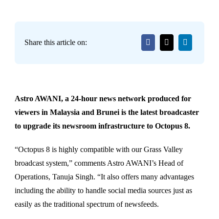
Share this article on:
Astro AWANI, a 24-hour news network produced for
viewers in Malaysia and Brunei is the latest broadcaster
to upgrade its newsroom infrastructure to Octopus 8.
“Octopus 8 is highly compatible with our Grass Valley
broadcast system,” comments Astro AWANI’s Head of
Operations, Tanuja Singh. “It also offers many advantages
including the ability to handle social media sources just as
easily as the traditional spectrum of newsfeeds.