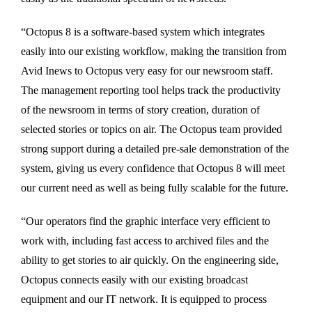
“Octopus 8 is a software-based system which integrates
easily into our existing workflow, making the transition from
Avid Inews to Octopus very easy for our newsroom staff.
The management reporting tool helps track the productivity
of the newsroom in terms of story creation, duration of
selected stories or topics on air. The Octopus team provided
strong support during a detailed pre-sale demonstration of the
system, giving us every confidence that Octopus 8 will meet
our current need as well as being fully scalable for the future.
“Our operators find the graphic interface very efficient to
work with, including fast access to archived files and the
ability to get stories to air quickly. On the engineering side,
Octopus connects easily with our existing broadcast
equipment and our IT network. It is equipped to process