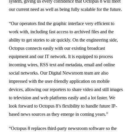
system, giving us every confidence that Octopus 8 will meet
our current need as well as being fully scalable for the future.
“Our operators find the graphic interface very efficient to
work with, including fast access to archived files and the
ability to get stories to air quickly. On the engineering side,
Octopus connects easily with our existing broadcast
equipment and our IT network. It is equipped to process
incoming wires, RSS text and metadata, email and online
social networks. Our Digital Newsroom team are also
impressed with the user-friendly application on mobile
devices, allowing our reporters to share video and still images
to television and web platforms easily and a lot faster. We
look forward to Octopus 8’s flexibility to handle future IP-
based news sources as they emerge in coming years.”
“Octopus 8 replaces third-party newsroom software so the