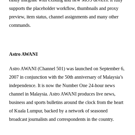
supports the placeholder workflow, thumbnails and proxy
preview, item status, channel assignments and many other
commands.
Astro AWANI
Astro AWANI (Channel 501) was launched on September 6,
2007 in conjunction with the 50th anniversary of Malaysia’s
independence. It is now the Number One 24-hour news
channel in Malaysia. Astro AWANI produces live news,
business and sports bulletins around the clock from the heart
of Kuala Lumpur, backed by a network of seasoned
broadcast journalists and correspondents in the country.