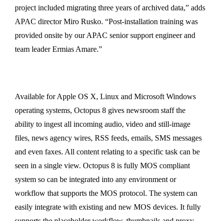
project included migrating three years of archived data,” adds
APAC director Miro Rusko. “Post-installation training was
provided onsite by our APAC senior support engineer and
team leader Ermias Amare.”
Available for Apple OS X, Linux and Microsoft Windows
operating systems, Octopus 8 gives newsroom staff the
ability to ingest all incoming audio, video and still-image
files, news agency wires, RSS feeds, emails, SMS messages
and even faxes. All content relating to a specific task can be
seen in a single view. Octopus 8 is fully MOS compliant
system so can be integrated into any environment or
workflow that supports the MOS protocol. The system can
easily integrate with existing and new MOS devices. It fully
supports the placeholder workflow, thumbnails and proxy