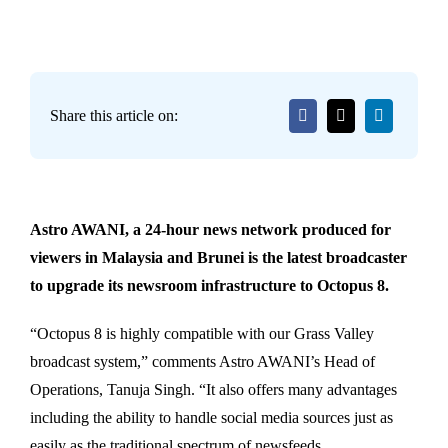
Share this article on:
Astro AWANI, a 24-hour news network produced for
viewers in Malaysia and Brunei is the latest broadcaster
to upgrade its newsroom infrastructure to Octopus 8.
“Octopus 8 is highly compatible with our Grass Valley
broadcast system,” comments Astro AWANI’s Head of
Operations, Tanuja Singh. “It also offers many advantages
including the ability to handle social media sources just as
easily as the traditional spectrum of newsfeeds.