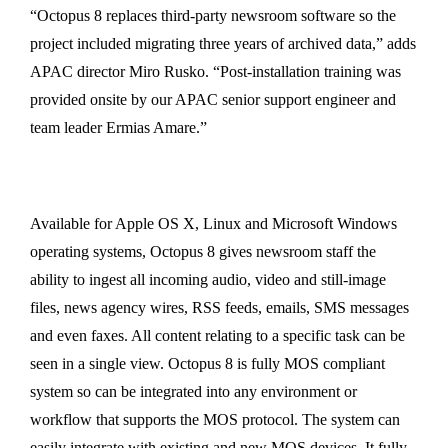
“Octopus 8 replaces third-party newsroom software so the
project included migrating three years of archived data,” adds
APAC director Miro Rusko. “Post-installation training was
provided onsite by our APAC senior support engineer and
team leader Ermias Amare.”
Available for Apple OS X, Linux and Microsoft Windows
operating systems, Octopus 8 gives newsroom staff the
ability to ingest all incoming audio, video and still-image
files, news agency wires, RSS feeds, emails, SMS messages
and even faxes. All content relating to a specific task can be
seen in a single view. Octopus 8 is fully MOS compliant
system so can be integrated into any environment or
workflow that supports the MOS protocol. The system can
easily integrate with existing and new MOS devices. It fully