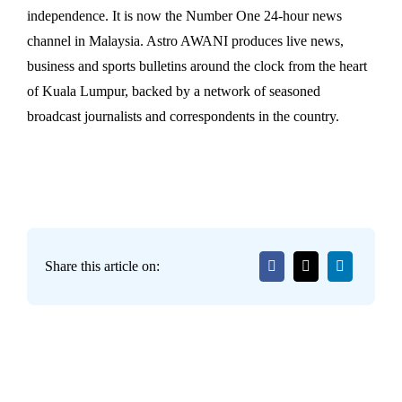
independence. It is now the Number One 24-hour news
channel in Malaysia. Astro AWANI produces live news,
business and sports bulletins around the clock from the heart
of Kuala Lumpur, backed by a network of seasoned
broadcast journalists and correspondents in the country.
Share this article on: