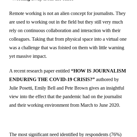
Remote working is not an alien concept for journalists. They
are used to working out in the field but they still very much
rely on continuous collaboration and interaction with their
colleagues. Taking that from physical space into a virtual one
was a challenge that was foisted on them with little warning
yet massive impact.
A recent research paper entitled
“HOW IS JOURNALISM
ENDURING THE COVID-19 CRISIS?”
authored by
Julie Posetti, Emily Bell and Pete Brown gives an insightful
view into the effect that the pandemic had on the journalist
and their working environment from March to June 2020.
The most significant need identified by respondents (76%)