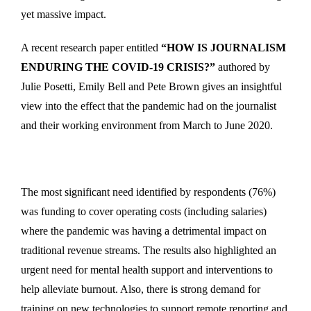
yet massive impact.
A recent research paper entitled
“HOW IS JOURNALISM
ENDURING THE COVID-19 CRISIS?”
authored by
Julie Posetti, Emily Bell and Pete Brown gives an insightful
view into the effect that the pandemic had on the journalist
and their working environment from March to June 2020.
The most significant need identified by respondents (76%)
was funding to cover operating costs (including salaries)
where the pandemic was having a detrimental impact on
traditional revenue streams. The results also highlighted an
urgent need for mental health support and interventions to
help alleviate burnout. Also, there is strong demand for
training on new technologies to support remote reporting and