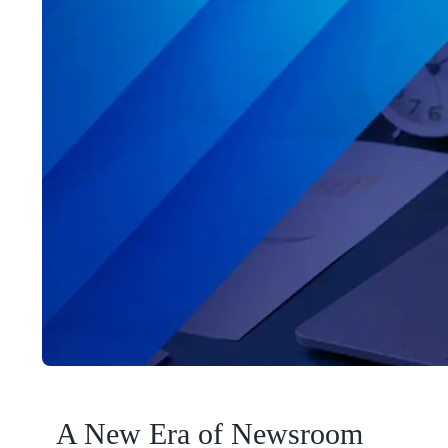
A New Era of Newsroom