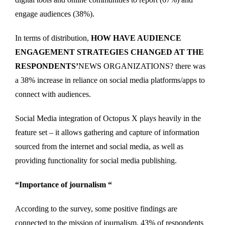
engage audiences (38%).
In terms of distribution,
HOW HAVE AUDIENCE
ENGAGEMENT STRATEGIES CHANGED AT THE
RESPONDENTS’
NEWS ORGANIZATIONS? there was
a 38% increase in reliance on social media platforms/apps to
connect with audiences.
Social Media integration of Octopus X plays heavily in the
feature set – it allows gathering and capture of information
sourced from the internet and social media, as well as
providing functionality for social media publishing.
“Importance of journalism “
According to the survey, some positive findings are
connected to the mission of journalism. 43% of respondents