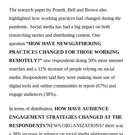
The research paper by Posetti, Bell and Brown also
highlighted how working practices had changed during the
pandemic. Social media has had a big impact on both
researching stories and distributing content. One
question
“HOW HAVE NEWSGATHERING
PRACTICES CHANGED FOR THOSE WORKING
REMOTELY?”
saw respondents doing 50% more internet
searches and a 31% increase of people relying on social
media. Respondents said they were making more use of
digital tools and online communities to report (67%) and
engage audiences (38%).
In terms of distribution,
HOW HAVE AUDIENCE
ENGAGEMENT STRATEGIES CHANGED AT THE
RESPONDENTS’
NEWS ORGANIZATIONS? there was
a 38% increase in reliance on social media platforms/apps to