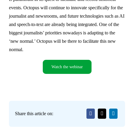
events. Octopus will continue to innovate specifically for the
journalist and newsrooms, and future technologies such as AI
and speech-to-text are already being integrated. One of the
biggest journalists’ priorities nowadays is adapting to the
‘new normal.’ Octopus will be there to facilitate this new
normal.
Watch the webinar
Share this article on: