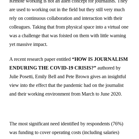
Remote working is not an alien concept for journalists. They
are used to working out in the field but they still very much
rely on continuous collaboration and interaction with their
colleagues. Taking that from physical space into a virtual one
was a challenge that was foisted on them with little warning
yet massive impact.
A recent research paper entitled
“HOW IS JOURNALISM
ENDURING THE COVID-19 CRISIS?”
authored by
Julie Posetti, Emily Bell and Pete Brown gives an insightful
view into the effect that the pandemic had on the journalist
and their working environment from March to June 2020.
The most significant need identified by respondents (76%)
was funding to cover operating costs (including salaries)