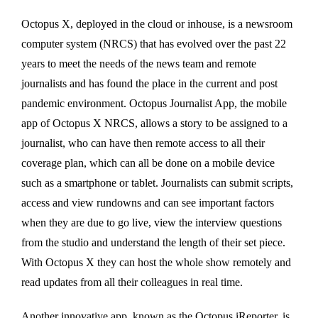
Octopus X, deployed in the cloud or inhouse, is a newsroom
computer system (NRCS) that has evolved over the past 22
years to meet the needs of the news team and remote
journalists and has found the place in the current and post
pandemic environment. Octopus Journalist App, the mobile
app of Octopus X NRCS, allows a story to be assigned to a
journalist, who can have then remote access to all their
coverage plan, which can all be done on a mobile device
such as a smartphone or tablet. Journalists can submit scripts,
access and view rundowns and can see important factors
when they are due to go live, view the interview questions
from the studio and understand the length of their set piece.
With Octopus X they can host the whole show remotely and
read updates from all their colleagues in real time.
Another innovative app, known as the Octopus iReporter, is