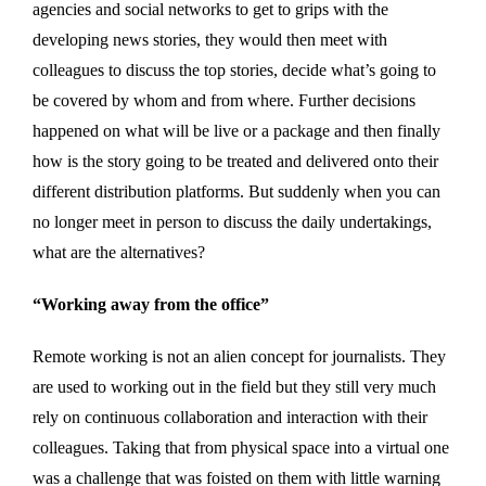
agencies and social networks to get to grips with the
developing news stories, they would then meet with
colleagues to discuss the top stories, decide what’s going to
be covered by whom and from where. Further decisions
happened on what will be live or a package and then finally
how is the story going to be treated and delivered onto their
different distribution platforms. But suddenly when you can
no longer meet in person to discuss the daily undertakings,
what are the alternatives?
“Working away from the office”
Remote working is not an alien concept for journalists. They
are used to working out in the field but they still very much
rely on continuous collaboration and interaction with their
colleagues. Taking that from physical space into a virtual one
was a challenge that was foisted on them with little warning