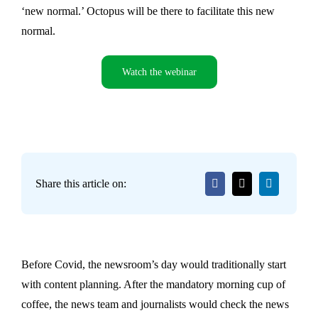
‘new normal.’ Octopus will be there to facilitate this new
normal.
Watch the webinar
Share this article on:
Before Covid, the newsroom’s day would traditionally start
with content planning. After the mandatory morning cup of
coffee, the news team and journalists would check the news