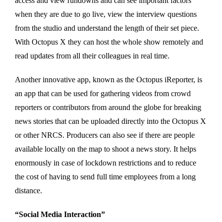
access and view rundowns and can see important factors
when they are due to go live, view the interview questions
from the studio and understand the length of their set piece.
With Octopus X they can host the whole show remotely and
read updates from all their colleagues in real time.
Another innovative app, known as the Octopus iReporter, is
an app that can be used for gathering videos from crowd
reporters or contributors from around the globe for breaking
news stories that can be uploaded directly into the Octopus X
or other NRCS. Producers can also see if there are people
available locally on the map to shoot a news story. It helps
enormously in case of lockdown restrictions and to reduce
the cost of having to send full time employees from a long
distance.
“Social Media Interaction”