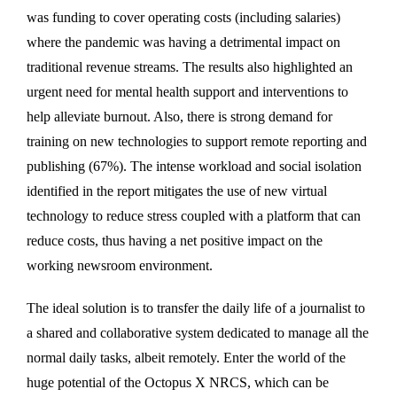
was funding to cover operating costs (including salaries)
where the pandemic was having a detrimental impact on
traditional revenue streams. The results also highlighted an
urgent need for mental health support and interventions to
help alleviate burnout. Also, there is strong demand for
training on new technologies to support remote reporting and
publishing (67%). The intense workload and social isolation
identified in the report mitigates the use of new virtual
technology to reduce stress coupled with a platform that can
reduce costs, thus having a net positive impact on the
working newsroom environment.
The ideal solution is to transfer the daily life of a journalist to
a shared and collaborative system dedicated to manage all the
normal daily tasks, albeit remotely. Enter the world of the
huge potential of the Octopus X NRCS, which can be