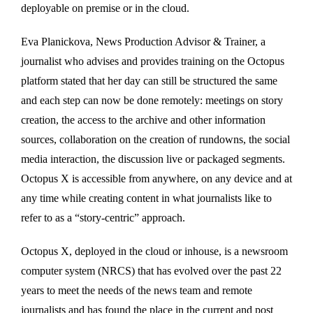
deployable on premise or in the cloud.
Eva Planickova, News Production Advisor & Trainer, a
journalist who advises and provides training on the Octopus
platform stated that her day can still be structured the same
and each step can now be done remotely: meetings on story
creation, the access to the archive and other information
sources, collaboration on the creation of rundowns, the social
media interaction, the discussion live or packaged segments.
Octopus X is accessible from anywhere, on any device and at
any time while creating content in what journalists like to
refer to as a “story-centric” approach.
Octopus X, deployed in the cloud or inhouse, is a newsroom
computer system (NRCS) that has evolved over the past 22
years to meet the needs of the news team and remote
journalists and has found the place in the current and post