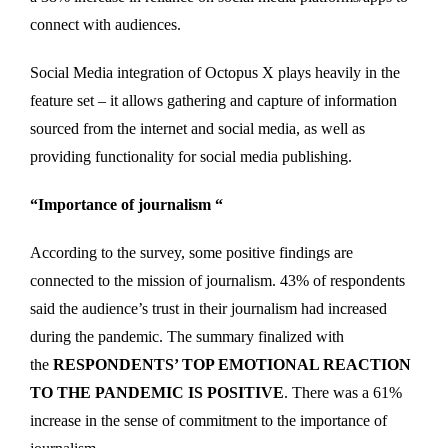
connect with audiences.
Social Media integration of Octopus X plays heavily in the
feature set – it allows gathering and capture of information
sourced from the internet and social media, as well as
providing functionality for social media publishing.
“Importance of journalism “
According to the survey, some positive findings are
connected to the mission of journalism. 43% of respondents
said the audience’s trust in their journalism had increased
during the pandemic. The summary finalized with
the
RESPONDENTS’ TOP EMOTIONAL REACTION
TO THE PANDEMIC IS POSITIVE
. There was a 61%
increase in the sense of commitment to the importance of