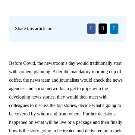
Share this article on:
Before Covid, the newsroom’s day would traditionally start
with content planning. After the mandatory morning cup of
coffee, the news team and journalists would check the news
agencies and social networks to get to grips with the
developing news stories, they would then meet with
colleagues to discuss the top stories, decide what’s going to
be covered by whom and from where. Further decisions
happened on what will be live or a package and then finally
how is the story going to be treated and delivered onto their