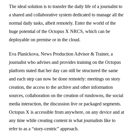
The ideal solution is to transfer the daily life of a journalist to
a shared and collaborative system dedicated to manage all the
normal daily tasks, albeit remotely. Enter the world of the
huge potential of the Octopus X NRCS, which can be
deployable on premise or in the cloud.
Eva Planickova, News Production Advisor & Trainer, a
journalist who advises and provides training on the Octopus
platform stated that her day can still be structured the same
and each step can now be done remotely: meetings on story
creation, the access to the archive and other information
sources, collaboration on the creation of rundowns, the social
media interaction, the discussion live or packaged segments.
Octopus X is accessible from anywhere, on any device and at
any time while creating content in what journalists like to
refer to as a “story-centric” approach.