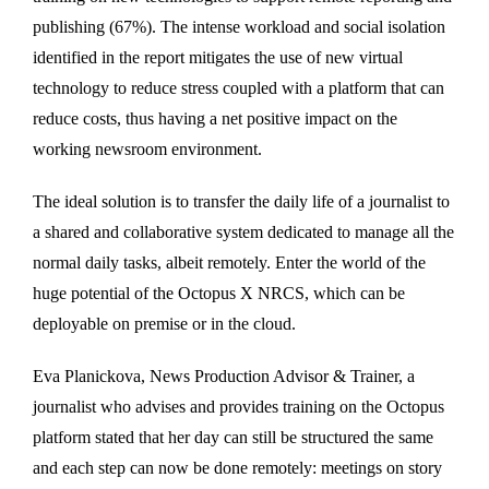
publishing (67%). The intense workload and social isolation
identified in the report mitigates the use of new virtual
technology to reduce stress coupled with a platform that can
reduce costs, thus having a net positive impact on the
working newsroom environment.
The ideal solution is to transfer the daily life of a journalist to
a shared and collaborative system dedicated to manage all the
normal daily tasks, albeit remotely. Enter the world of the
huge potential of the Octopus X NRCS, which can be
deployable on premise or in the cloud.
Eva Planickova, News Production Advisor & Trainer, a
journalist who advises and provides training on the Octopus
platform stated that her day can still be structured the same
and each step can now be done remotely: meetings on story