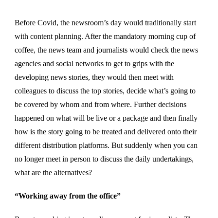
Before Covid, the newsroom’s day would traditionally start
with content planning. After the mandatory morning cup of
coffee, the news team and journalists would check the news
agencies and social networks to get to grips with the
developing news stories, they would then meet with
colleagues to discuss the top stories, decide what’s going to
be covered by whom and from where. Further decisions
happened on what will be live or a package and then finally
how is the story going to be treated and delivered onto their
different distribution platforms. But suddenly when you can
no longer meet in person to discuss the daily undertakings,
what are the alternatives?
“Working away from the office”