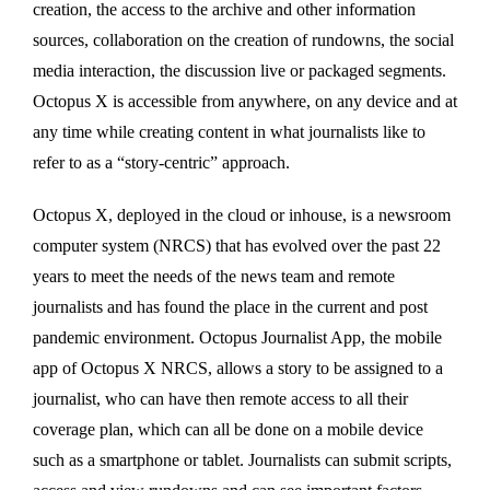
creation, the access to the archive and other information
sources, collaboration on the creation of rundowns, the social
media interaction, the discussion live or packaged segments.
Octopus X is accessible from anywhere, on any device and at
any time while creating content in what journalists like to
refer to as a “story-centric” approach.
Octopus X, deployed in the cloud or inhouse, is a newsroom
computer system (NRCS) that has evolved over the past 22
years to meet the needs of the news team and remote
journalists and has found the place in the current and post
pandemic environment. Octopus Journalist App, the mobile
app of Octopus X NRCS, allows a story to be assigned to a
journalist, who can have then remote access to all their
coverage plan, which can all be done on a mobile device
such as a smartphone or tablet. Journalists can submit scripts,