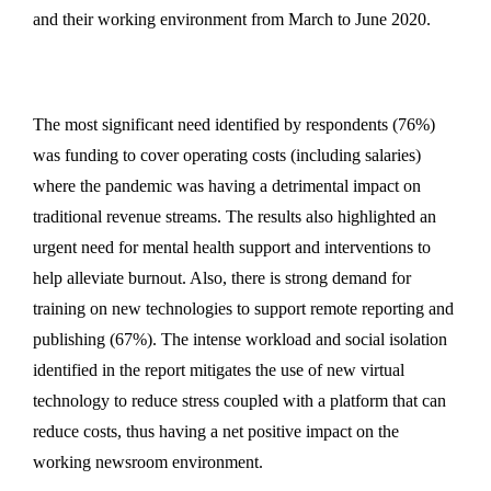
and their working environment from March to June 2020.
The most significant need identified by respondents (76%)
was funding to cover operating costs (including salaries)
where the pandemic was having a detrimental impact on
traditional revenue streams. The results also highlighted an
urgent need for mental health support and interventions to
help alleviate burnout. Also, there is strong demand for
training on new technologies to support remote reporting and
publishing (67%). The intense workload and social isolation
identified in the report mitigates the use of new virtual
technology to reduce stress coupled with a platform that can
reduce costs, thus having a net positive impact on the
working newsroom environment.