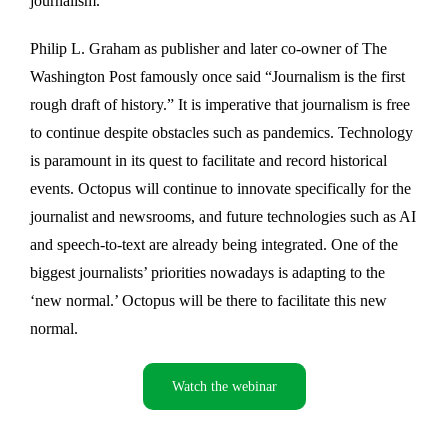
journalism.
Philip L. Graham as publisher and later co-owner of The
Washington Post famously once said “Journalism is the first
rough draft of history.” It is imperative that journalism is free
to continue despite obstacles such as pandemics. Technology
is paramount in its quest to facilitate and record historical
events. Octopus will continue to innovate specifically for the
journalist and newsrooms, and future technologies such as AI
and speech-to-text are already being integrated. One of the
biggest journalists’ priorities nowadays is adapting to the
‘new normal.’ Octopus will be there to facilitate this new
normal.
Watch the webinar