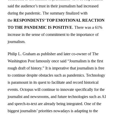
said the audience’s trust in their journalism had increased
during the pandemic. The summary finalized with
the
RESPONDENTS’ TOP EMOTIONAL REACTION
TO THE PANDEMIC IS POSITIVE
. There was a 61%
increase in the sense of commitment to the importance of
journalism.
Philip L. Graham as publisher and later co-owner of The
Washington Post famously once said “Journalism is the first
rough draft of history.” It is imperative that journalism is free
to continue despite obstacles such as pandemics. Technology
is paramount in its quest to facilitate and record historical
events. Octopus will continue to innovate specifically for the
journalist and newsrooms, and future technologies such as AI
and speech-to-text are already being integrated. One of the
biggest journalists’ priorities nowadays is adapting to the