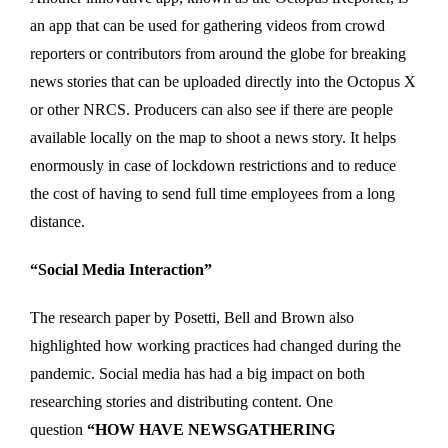
an app that can be used for gathering videos from crowd
reporters or contributors from around the globe for breaking
news stories that can be uploaded directly into the Octopus X
or other NRCS. Producers can also see if there are people
available locally on the map to shoot a news story. It helps
enormously in case of lockdown restrictions and to reduce
the cost of having to send full time employees from a long
distance.
“Social Media Interaction”
The research paper by Posetti, Bell and Brown also
highlighted how working practices had changed during the
pandemic. Social media has had a big impact on both
researching stories and distributing content. One
question
“HOW HAVE NEWSGATHERING