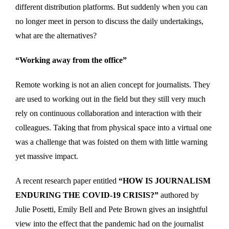
different distribution platforms. But suddenly when you can
no longer meet in person to discuss the daily undertakings,
what are the alternatives?
“Working away from the office”
Remote working is not an alien concept for journalists. They
are used to working out in the field but they still very much
rely on continuous collaboration and interaction with their
colleagues. Taking that from physical space into a virtual one
was a challenge that was foisted on them with little warning
yet massive impact.
A recent research paper entitled
“HOW IS JOURNALISM
ENDURING THE COVID-19 CRISIS?”
authored by
Julie Posetti, Emily Bell and Pete Brown gives an insightful
view into the effect that the pandemic had on the journalist