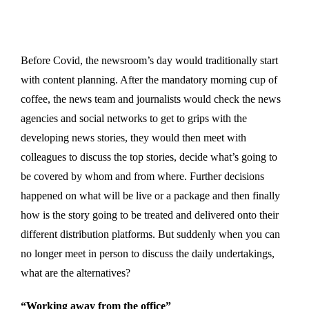
Before Covid, the newsroom’s day would traditionally start
with content planning. After the mandatory morning cup of
coffee, the news team and journalists would check the news
agencies and social networks to get to grips with the
developing news stories, they would then meet with
colleagues to discuss the top stories, decide what’s going to
be covered by whom and from where. Further decisions
happened on what will be live or a package and then finally
how is the story going to be treated and delivered onto their
different distribution platforms. But suddenly when you can
no longer meet in person to discuss the daily undertakings,
what are the alternatives?
“Working away from the office”