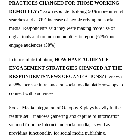
PRACTICES CHANGED FOR THOSE WORKING
REMOTELY?”
saw respondents doing 50% more internet
searches and a 31% increase of people relying on social
media. Respondents said they were making more use of
digital tools and online communities to report (67%) and
engage audiences (38%).
In terms of distribution,
HOW HAVE AUDIENCE
ENGAGEMENT STRATEGIES CHANGED AT THE
RESPONDENTS’
NEWS ORGANIZATIONS? there was
a 38% increase in reliance on social media platforms/apps to
connect with audiences.
Social Media integration of Octopus X plays heavily in the
feature set – it allows gathering and capture of information
sourced from the internet and social media, as well as
providing functionality for social media publishing.