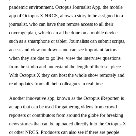
pandemic environment. Octopus Journalist App, the mobile
app of Octopus X NRCS, allows a story to be assigned to a
journalist, who can have then remote access to all their
coverage plan, which can all be done on a mobile device
such as a smartphone or tablet. Journalists can submit scripts,
access and view rundowns and can see important factors
when they are due to go live, view the interview questions
from the studio and understand the length of their set piece.
With Octopus X they can host the whole show remotely and
read updates from all their colleagues in real time.
Another innovative app, known as the Octopus iReporter, is
an app that can be used for gathering videos from crowd
reporters or contributors from around the globe for breaking
news stories that can be uploaded directly into the Octopus X
or other NRCS. Producers can also see if there are people