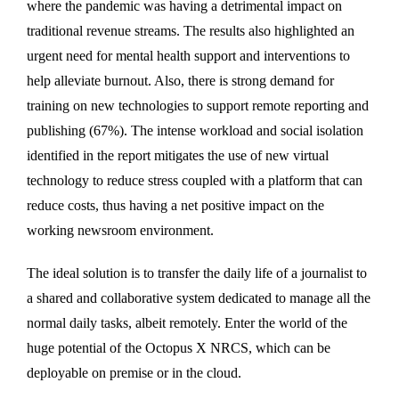
where the pandemic was having a detrimental impact on
traditional revenue streams. The results also highlighted an
urgent need for mental health support and interventions to
help alleviate burnout. Also, there is strong demand for
training on new technologies to support remote reporting and
publishing (67%). The intense workload and social isolation
identified in the report mitigates the use of new virtual
technology to reduce stress coupled with a platform that can
reduce costs, thus having a net positive impact on the
working newsroom environment.
The ideal solution is to transfer the daily life of a journalist to
a shared and collaborative system dedicated to manage all the
normal daily tasks, albeit remotely. Enter the world of the
huge potential of the Octopus X NRCS, which can be
deployable on premise or in the cloud.