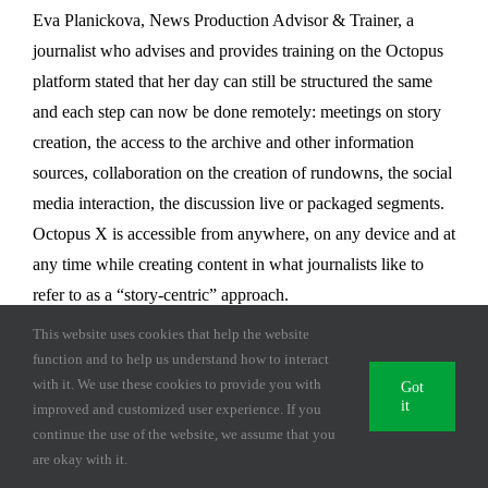
Eva Planickova, News Production Advisor & Trainer, a
journalist who advises and provides training on the Octopus
platform stated that her day can still be structured the same
and each step can now be done remotely: meetings on story
creation, the access to the archive and other information
sources, collaboration on the creation of rundowns, the social
media interaction, the discussion live or packaged segments.
Octopus X is accessible from anywhere, on any device and at
any time while creating content in what journalists like to
refer to as a “story-centric” approach.
This website uses cookies that help the website
Octopus X, deployed in the cloud or inhouse, is a newsroom
function and to help us understand how to interact
computer system (NRCS) that has evolved over the past 22
with it. We use these cookies to provide you with
Got
it
years to meet the needs of the news team and remote
improved and customized user experience. If you
continue the use of the website, we assume that you
journalists and has found the place in the current and post
are okay with it.
pandemic environment. Octopus Journalist App, the mobile