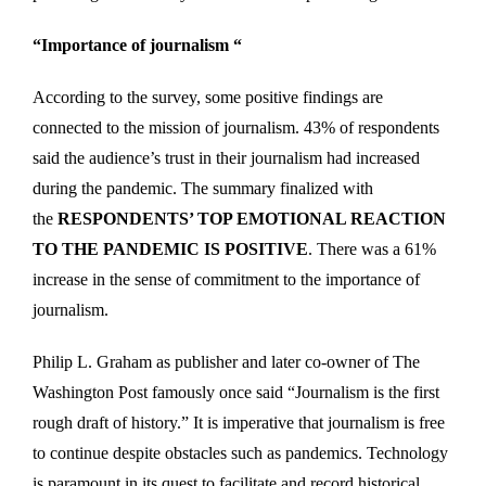
“Importance of journalism “
According to the survey, some positive findings are
connected to the mission of journalism. 43% of respondents
said the audience’s trust in their journalism had increased
during the pandemic. The summary finalized with
the
RESPONDENTS’ TOP EMOTIONAL REACTION
TO THE PANDEMIC IS POSITIVE
. There was a 61%
increase in the sense of commitment to the importance of
journalism.
Philip L. Graham as publisher and later co-owner of The
Washington Post famously once said “Journalism is the first
rough draft of history.” It is imperative that journalism is free
to continue despite obstacles such as pandemics. Technology
is paramount in its quest to facilitate and record historical