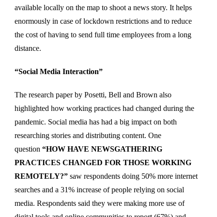
available locally on the map to shoot a news story. It helps
enormously in case of lockdown restrictions and to reduce
the cost of having to send full time employees from a long
distance.
“Social Media Interaction”
The research paper by Posetti, Bell and Brown also
highlighted how working practices had changed during the
pandemic. Social media has had a big impact on both
researching stories and distributing content. One
question
“HOW HAVE NEWSGATHERING
PRACTICES CHANGED FOR THOSE WORKING
REMOTELY?”
saw respondents doing 50% more internet
searches and a 31% increase of people relying on social
media. Respondents said they were making more use of
digital tools and online communities to report (67%) and