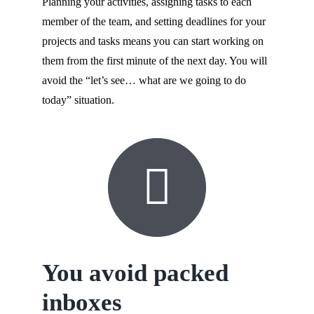
Planning your activities, assigning tasks to each
member of the team, and setting deadlines for your
projects and tasks means you can start working on
them from the first minute of the next day. You will
avoid the “let’s see… what are we going to do
today” situation.
You avoid packed
inboxes