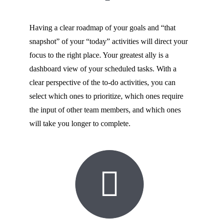
Having a clear roadmap of your goals and “that
snapshot” of your “today” activities will direct your
focus to the right place. Your greatest ally is a
dashboard view of your scheduled tasks. With a
clear perspective of the to-do activities, you can
select which ones to prioritize, which ones require
the input of other team members, and which ones
will take you longer to complete.