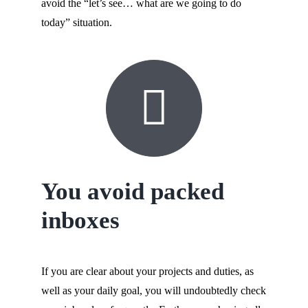
avoid the “let’s see… what are we going to do
today” situation.
You avoid packed
inboxes
If you are clear about your projects and duties, as
well as your daily goal, you will undoubtedly check