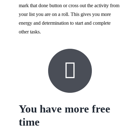
mark that done button or cross out the activity from
your list you are on a roll. This gives you more
energy and determination to start and complete
other tasks.
You have more free
time