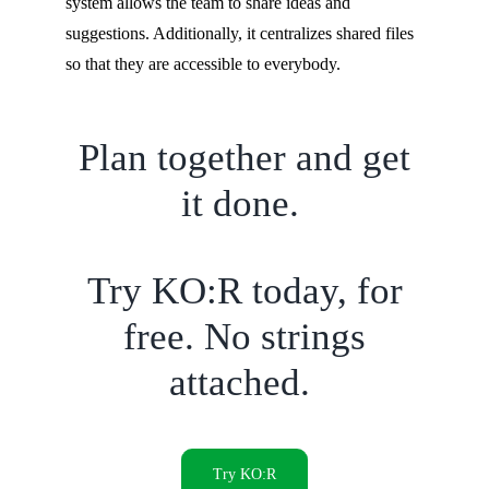
system allows the team to share ideas and
suggestions. Additionally, it centralizes shared files
so that they are accessible to everybody.
Plan together and get
it done.
Try KO:R today, for
free. No strings
attached.
Try KO:R