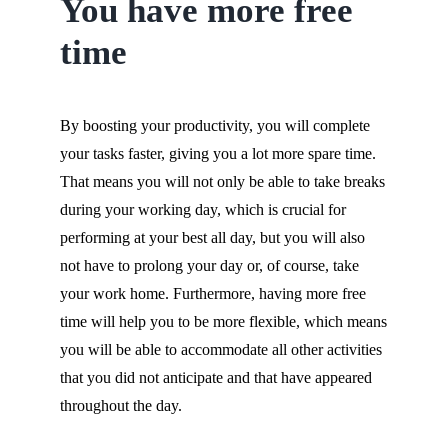
You have more free
time
By boosting your productivity, you will complete
your tasks faster, giving you a lot more spare time.
That means you will not only be able to take breaks
during your working day, which is crucial for
performing at your best all day, but you will also
not have to prolong your day or, of course, take
your work home. Furthermore, having more free
time will help you to be more flexible, which means
you will be able to accommodate all other activities
that you did not anticipate and that have appeared
throughout the day.