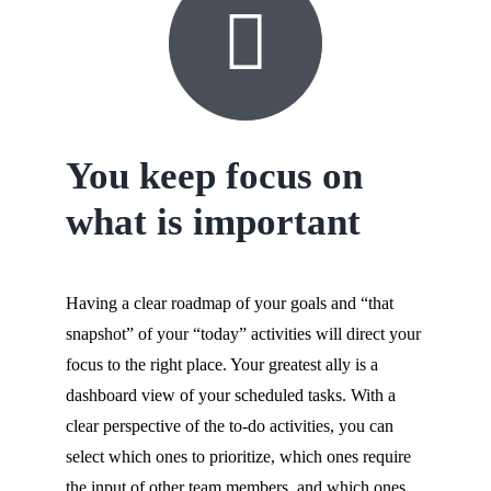
You keep focus on
what is important
Having a clear roadmap of your goals and “that
snapshot” of your “today” activities will direct your
focus to the right place. Your greatest ally is a
dashboard view of your scheduled tasks. With a
clear perspective of the to-do activities, you can
select which ones to prioritize, which ones require
the input of other team members, and which ones