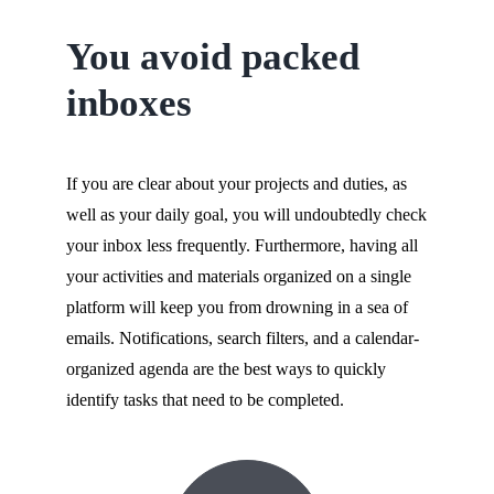
You avoid packed
inboxes
If you are clear about your projects and duties, as
well as your daily goal, you will undoubtedly check
your inbox less frequently. Furthermore, having all
your activities and materials organized on a single
platform will keep you from drowning in a sea of
emails. Notifications, search filters, and a calendar-
organized agenda are the best ways to quickly
identify tasks that need to be completed.