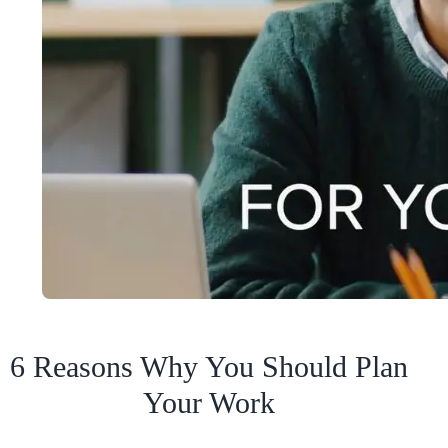
6 Reasons Why You Should Plan
Your Work