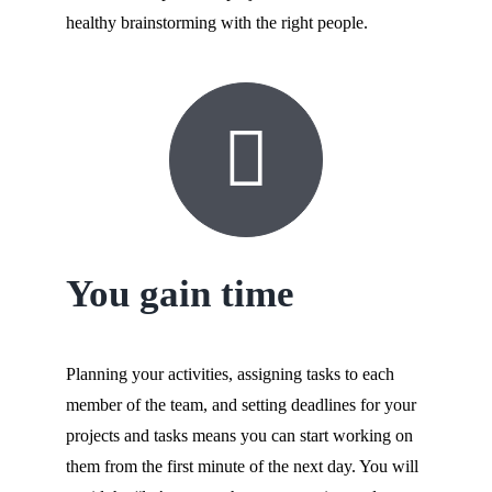
healthy brainstorming with the right people.
You gain time
Planning your activities, assigning tasks to each
member of the team, and setting deadlines for your
projects and tasks means you can start working on
them from the first minute of the next day. You will