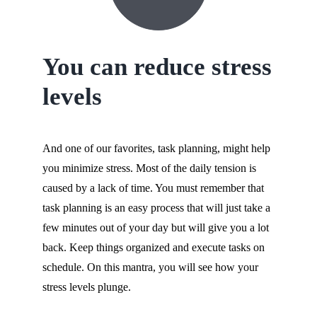
You can reduce stress
levels
And one of our favorites, task planning, might help
you minimize stress. Most of the daily tension is
caused by a lack of time. You must remember that
task planning is an easy process that will just take a
few minutes out of your day but will give you a lot
back. Keep things organized and execute tasks on
schedule. On this mantra, you will see how your
stress levels plunge.