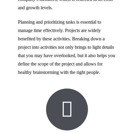
and growth levels.
Planning and prioritizing tasks is essential to
manage time effectively. Projects are widely
benefited by these activities. Breaking down a
project into activities not only brings to light details
that you may have overlooked, but it also helps you
define the scope of the project and allows for
healthy brainstorming with the right people.