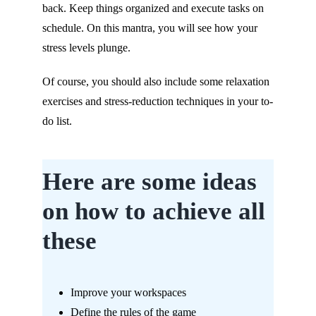
back. Keep things organized and execute tasks on
schedule. On this mantra, you will see how your
stress levels plunge.
Of course, you should also include some relaxation
exercises and stress-reduction techniques in your to-
do list.
Here are some ideas
on how to achieve all
these
Improve your workspaces
Define the rules of the game