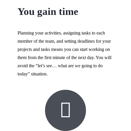
You gain time
Planning your activities, assigning tasks to each
member of the team, and setting deadlines for your
projects and tasks means you can start working on
them from the first minute of the next day. You will
avoid the “let’s see… what are we going to do
today” situation.