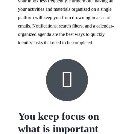
your inbox less frequently. Furthermore, having all
your activities and materials organized on a single
platform will keep you from drowning in a sea of
emails. Notifications, search filters, and a calendar-
organized agenda are the best ways to quickly
identify tasks that need to be completed.
You keep focus on
what is important