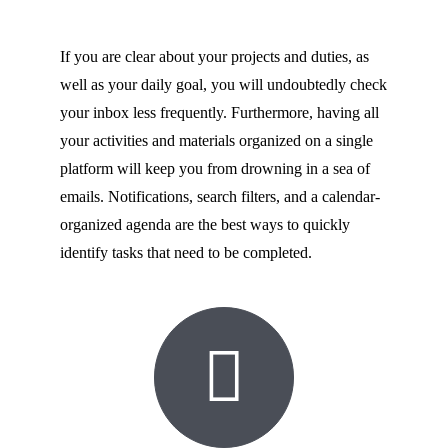
If you are clear about your projects and duties, as
well as your daily goal, you will undoubtedly check
your inbox less frequently. Furthermore, having all
your activities and materials organized on a single
platform will keep you from drowning in a sea of
emails. Notifications, search filters, and a calendar-
organized agenda are the best ways to quickly
identify tasks that need to be completed.