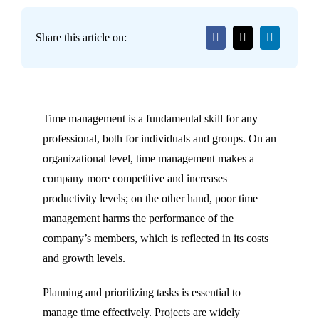
Share this article on:
Time management is a fundamental skill for any
professional, both for individuals and groups. On an
organizational level, time management makes a
company more competitive and increases
productivity levels; on the other hand, poor time
management harms the performance of the
company’s members, which is reflected in its costs
and growth levels.
Planning and prioritizing tasks is essential to
manage time effectively. Projects are widely