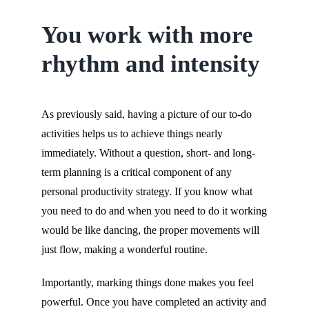
You work with more
rhythm and intensity
As previously said, having a picture of our to-do
activities helps us to achieve things nearly
immediately. Without a question, short- and long-
term planning is a critical component of any
personal productivity strategy. If you know what
you need to do and when you need to do it working
would be like dancing, the proper movements will
just flow, making a wonderful routine.
Importantly, marking things done makes you feel
powerful. Once you have completed an activity and