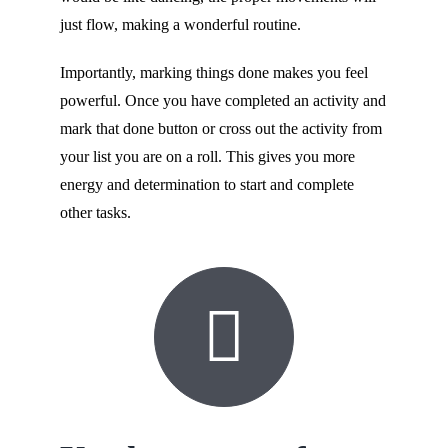
just flow, making a wonderful routine.
Importantly, marking things done makes you feel
powerful. Once you have completed an activity and
mark that done button or cross out the activity from
your list you are on a roll. This gives you more
energy and determination to start and complete
other tasks.