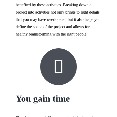
benefited by these activities. Breaking down a
project into activities not only brings to light details
that you may have overlooked, but it also helps you
define the scope of the project and allows for
healthy brainstorming with the right people.
You gain time