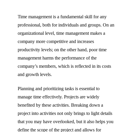
Time management is a fundamental skill for any
professional, both for individuals and groups. On an
organizational level, time management makes a
company more competitive and increases
productivity levels; on the other hand, poor time
management harms the performance of the
company’s members, which is reflected in its costs
and growth levels.
Planning and prioritizing tasks is essential to
manage time effectively. Projects are widely
benefited by these activities. Breaking down a
project into activities not only brings to light details
that you may have overlooked, but it also helps you
define the scope of the project and allows for