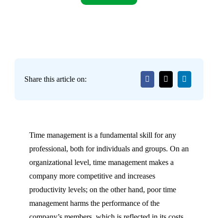
Share this article on:
Time management is a fundamental skill for any
professional, both for individuals and groups. On an
organizational level, time management makes a
company more competitive and increases
productivity levels; on the other hand, poor time
management harms the performance of the
company’s members, which is reflected in its costs