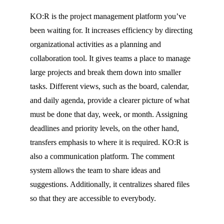
KO:R
is the project management platform you’ve
been waiting for. It increases efficiency by directing
organizational activities as a planning and
collaboration tool. It gives teams a place to manage
large projects and break them down into smaller
tasks. Different views, such as the board, calendar,
and daily agenda, provide a clearer picture of what
must
be done that day, week, or month. Assigning
deadlines and priority levels, on the other hand,
transfers emphasis to where it is required.
KO:R
is
also a communication platform. The comment
system allows the team to share ideas and
suggestions. Additionally, it centralizes shared files
so that they are accessible to everybody.