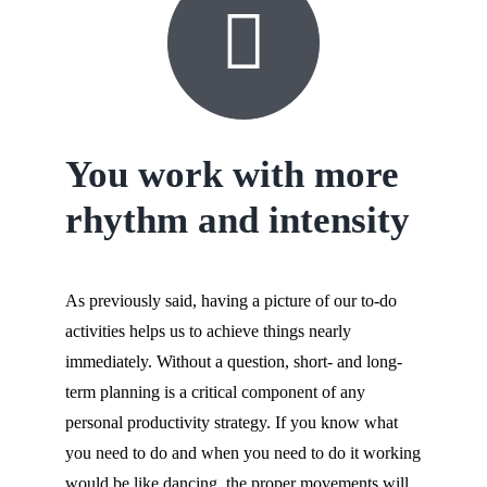
You work with more
rhythm and intensity
As previously said, having a picture of our to-do
activities helps us to achieve things nearly
immediately. Without a question, short- and long-
term planning is a critical component of any
personal productivity strategy. If you know what
you need to do and when you need to do it working
would be like dancing, the proper movements will