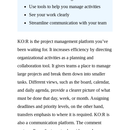
Use tools to help you manage activities
See your work clearly
Streamline communication with your team
KO:R
is the project management platform you’ve
been waiting for. It increases efficiency by directing
organizational activities as a planning and
collaboration tool. It gives teams a place to manage
large projects and break them down into smaller
tasks. Different views, such as the board, calendar,
and daily agenda, provide a clearer picture of what
must
be done that day, week, or month. Assigning
deadlines and priority levels, on the other hand,
transfers emphasis to where it is required.
KO:R
is
also a communication platform. The comment