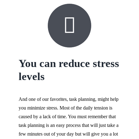
You can reduce stress
levels
And one of our favorites, task planning, might help
you minimize stress. Most of the daily tension is
caused by a lack of time. You must remember that
task planning is an easy process that will just take a
few minutes out of your day but will give you a lot