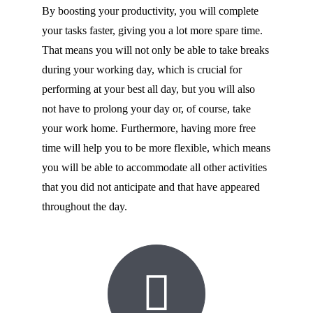
By boosting your productivity, you will complete
your tasks faster, giving you a lot more spare time.
That means you will not only be able to take breaks
during your working day, which is crucial for
performing at your best all day, but you will also
not have to prolong your day or, of course, take
your work home. Furthermore, having more free
time will help you to be more flexible, which means
you will be able to accommodate all other activities
that you did not anticipate and that have appeared
throughout the day.