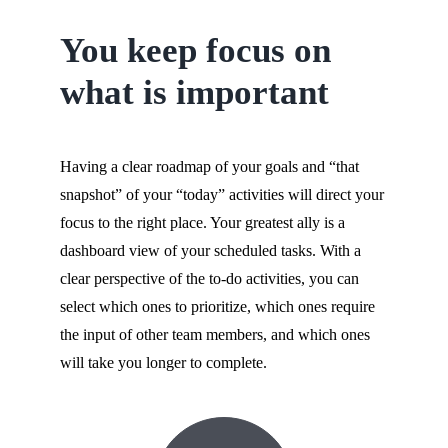
You keep focus on
what is important
Having a clear roadmap of your goals and “that
snapshot” of your “today” activities will direct your
focus to the right place. Your greatest ally is a
dashboard view of your scheduled tasks. With a
clear perspective of the to-do activities, you can
select which ones to prioritize, which ones require
the input of other team members, and which ones
will take you longer to complete.