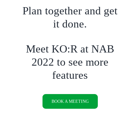
Plan together and get
it done.
Meet KO:R at NAB
2022 to see more
features
BOOK A MEETING