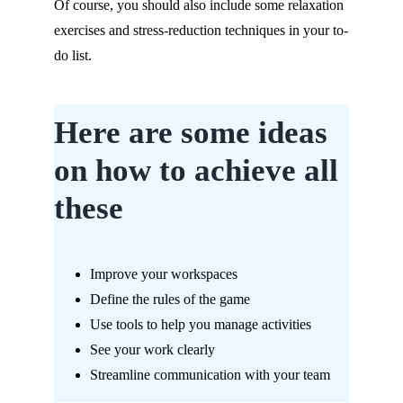
Of course, you should also include some relaxation
exercises and stress-reduction techniques in your to-
do list.
Here are some ideas
on how to achieve all
these
Improve your workspaces
Define the rules of the game
Use tools to help you manage activities
See your work clearly
Streamline communication with your team