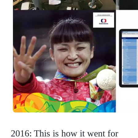
2016: This is how it went for