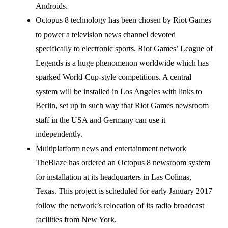
Androids.
Octopus 8 technology has been chosen by Riot Games
to power a television news channel devoted
specifically to electronic sports. Riot Games’ League of
Legends is a huge phenomenon worldwide which has
sparked World-Cup-style competitions. A central
system will be installed in Los Angeles with links to
Berlin, set up in such way that Riot Games newsroom
staff in the USA and Germany can use it
independently.
Multiplatform news and entertainment network
TheBlaze has ordered an Octopus 8 newsroom system
for installation at its headquarters in Las Colinas,
Texas. This project is scheduled for early January 2017
follow the network’s relocation of its radio broadcast
facilities from New York.