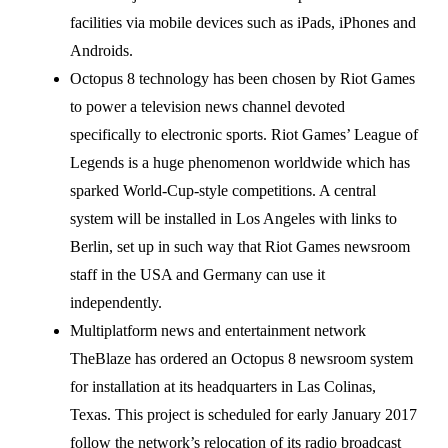
facilities via mobile devices such as iPads, iPhones and
Androids.
Octopus 8 technology has been chosen by Riot Games
to power a television news channel devoted
specifically to electronic sports. Riot Games’ League of
Legends is a huge phenomenon worldwide which has
sparked World-Cup-style competitions. A central
system will be installed in Los Angeles with links to
Berlin, set up in such way that Riot Games newsroom
staff in the USA and Germany can use it
independently.
Multiplatform news and entertainment network
TheBlaze has ordered an Octopus 8 newsroom system
for installation at its headquarters in Las Colinas,
Texas. This project is scheduled for early January 2017
follow the network’s relocation of its radio broadcast