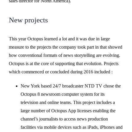
sales director for North America).
New projects
This year Octopus learned a lot and it was due in large
measure to the projects the company took part in that showed
how conventional formats of news storytelling are evolving.
Octopus is at the core of supporting that evolution. Projects
which commenced or concluded during 2016 included :
New York based 24/7 broadcaster NTD TV chose the
Octopus 8 newsroom computer system for its
television and online teams. This project includes a
large number of Octopus App licenses enabling the
channel’s journalists to access news production
facilities via mobile devices such as iPads, iPhones and