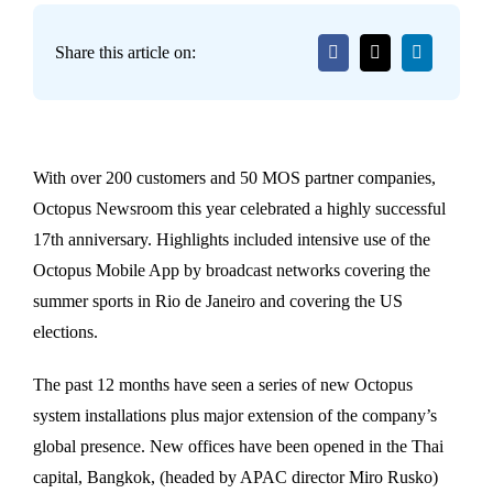
Share this article on:
With over 200 customers and 50 MOS partner companies,
Octopus Newsroom this year celebrated a highly successful
17th anniversary. Highlights included intensive use of the
Octopus Mobile App by broadcast networks covering the
summer sports in Rio de Janeiro and covering the US
elections.
The past 12 months have seen a series of new Octopus
system installations plus major extension of the company’s
global presence. New offices have been opened in the Thai
capital, Bangkok, (headed by APAC director Miro Rusko)