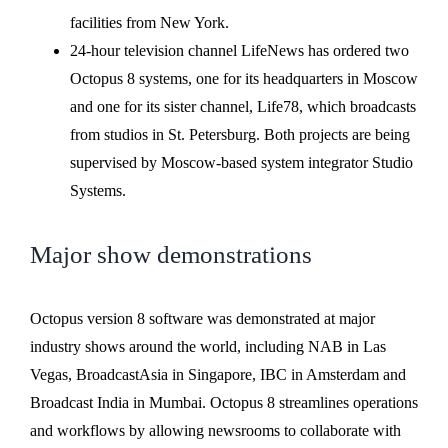
facilities from New York.
24-hour television channel LifeNews has ordered two
Octopus 8 systems, one for its headquarters in Moscow
and one for its sister channel, Life78, which broadcasts
from studios in St. Petersburg. Both projects are being
supervised by Moscow-based system integrator Studio
Systems.
Major show demonstrations
Octopus version 8 software was demonstrated at major
industry shows around the world, including NAB in Las
Vegas, BroadcastAsia in Singapore, IBC in Amsterdam and
Broadcast India in Mumbai. Octopus 8 streamlines operations
and workflows by allowing newsrooms to collaborate with