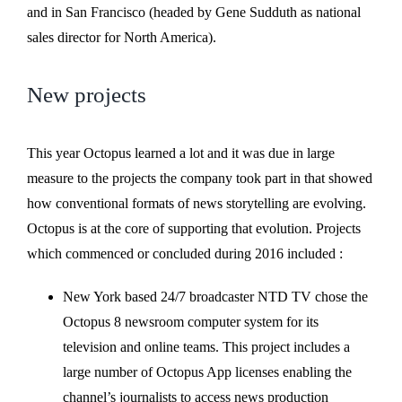
and in San Francisco (headed by Gene Sudduth as national
sales director for North America).
New projects
This year Octopus learned a lot and it was due in large
measure to the projects the company took part in that showed
how conventional formats of news storytelling are evolving.
Octopus is at the core of supporting that evolution. Projects
which commenced or concluded during 2016 included :
New York based 24/7 broadcaster NTD TV chose the
Octopus 8 newsroom computer system for its
television and online teams. This project includes a
large number of Octopus App licenses enabling the
channel’s journalists to access news production