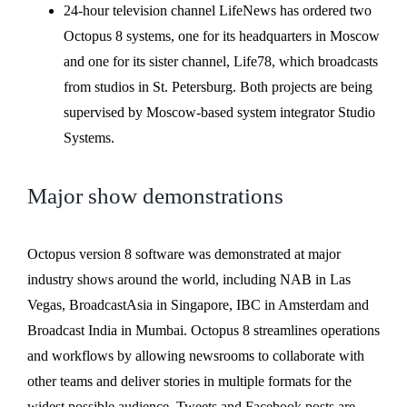
24-hour television channel LifeNews has ordered two
Octopus 8 systems, one for its headquarters in Moscow
and one for its sister channel, Life78, which broadcasts
from studios in St. Petersburg. Both projects are being
supervised by Moscow-based system integrator Studio
Systems.
Major show demonstrations
Octopus version 8 software was demonstrated at major
industry shows around the world, including NAB in Las
Vegas, BroadcastAsia in Singapore, IBC in Amsterdam and
Broadcast India in Mumbai. Octopus 8 streamlines operations
and workflows by allowing newsrooms to collaborate with
other teams and deliver stories in multiple formats for the
widest possible audience. Tweets and Facebook posts are