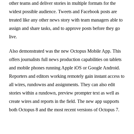
other teams and deliver stories in multiple formats for the
widest possible audience. Tweets and Facebook posts are
treated like any other news story with team managers able to
assign and share tasks, and to approve posts before they go
live.
Also demonstrated was the new Octopus Mobile App. This
offers journalists full news production capabilities on tablets
and mobile phones running Apple iOS or Google Android.
Reporters and editors working remotely gain instant access to
all wires, rundowns and assignments. They can also edit
stories within a rundown, preview prompter text as well as
create wires and reports in the field. The new app supports
both Octopus 8 and the most recent versions of Octopus 7.