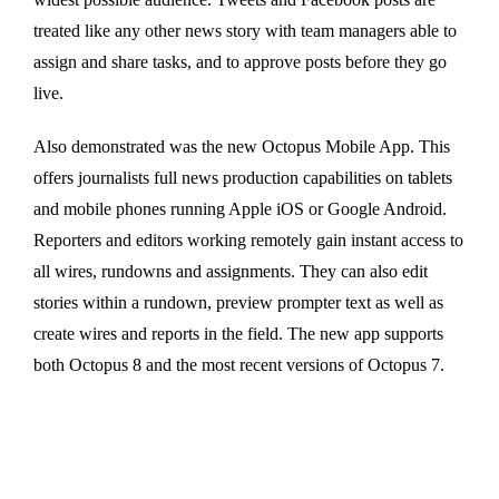
treated like any other news story with team managers able to
assign and share tasks, and to approve posts before they go
live.
Also demonstrated was the new Octopus Mobile App. This
offers journalists full news production capabilities on tablets
and mobile phones running Apple iOS or Google Android.
Reporters and editors working remotely gain instant access to
all wires, rundowns and assignments. They can also edit
stories within a rundown, preview prompter text as well as
create wires and reports in the field. The new app supports
both Octopus 8 and the most recent versions of Octopus 7.