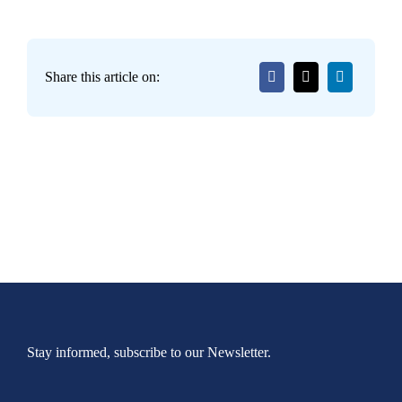
Share this article on:
Stay informed, subscribe to our Newsletter.