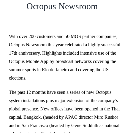
Octopus Newsroom
With over 200 customers and 50 MOS partner companies,
Octopus Newsroom this year celebrated a highly successful
17th anniversary. Highlights included intensive use of the
Octopus Mobile App by broadcast networks covering the
summer sports in Rio de Janeiro and covering the US
elections.
The past 12 months have seen a series of new Octopus
system installations plus major extension of the company’s
global presence. New offices have been opened in the Thai
capital, Bangkok, (headed by APAC director Miro Rusko)
and in San Francisco (headed by Gene Sudduth as national