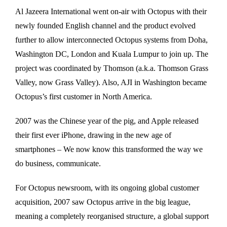
Al Jazeera International went on-air with Octopus with their
newly founded English channel and the product evolved
further to allow interconnected Octopus systems from Doha,
Washington DC, London and Kuala Lumpur to join up. The
project was coordinated by Thomson (a.k.a. Thomson Grass
Valley, now Grass Valley). Also, AJI in Washington became
Octopus’s first customer in North America.
2007 was the Chinese year of the pig, and Apple released
their first ever iPhone, drawing in the new age of
smartphones – We now know this transformed the way we
do business, communicate.
For Octopus newsroom, with its ongoing global customer
acquisition, 2007 saw Octopus arrive in the big league,
meaning a completely reorganised structure, a global support