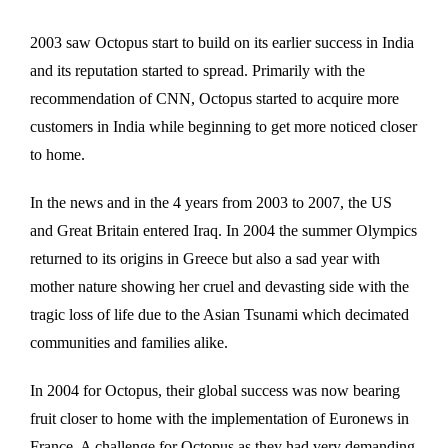
2003 saw Octopus start to build on its earlier success in India
and its reputation started to spread. Primarily with the
recommendation of CNN, Octopus started to acquire more
customers in India while beginning to get more noticed closer
to home.
In the news and in the 4 years from 2003 to 2007, the US
and Great Britain entered Iraq. In 2004 the summer Olympics
returned to its origins in Greece but also a sad year with
mother nature showing her cruel and devasting side with the
tragic loss of life due to the Asian Tsunami which decimated
communities and families alike.
In 2004 for Octopus, their global success was now bearing
fruit closer to home with the implementation of Euronews in
France. A challenge for Octopus as they had very demanding