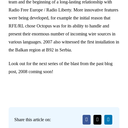
team and the beginning of a long-lasting relationship with
Radio Free Europe / Radio Liberty. More innovative features
were being developed, for example the initial reason that
RFE/RL chose Octopus was for its ability to handle and
present their enormous number of incoming wire sources in
various languages. 2007 also witnessed the first installation in
the Balkan region at B92 in Serbia.
Look out for the next series of the blast from the past blog
post, 2008 coming soon!
Share this article on: