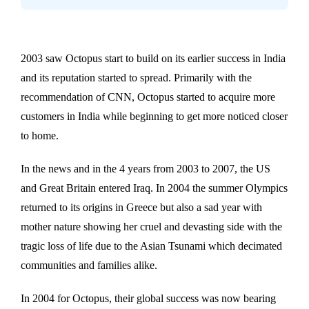
2003 saw Octopus start to build on its earlier success in India
and its reputation started to spread. Primarily with the
recommendation of CNN, Octopus started to acquire more
customers in India while beginning to get more noticed closer
to home.
In the news and in the 4 years from 2003 to 2007, the US
and Great Britain entered Iraq. In 2004 the summer Olympics
returned to its origins in Greece but also a sad year with
mother nature showing her cruel and devasting side with the
tragic loss of life due to the Asian Tsunami which decimated
communities and families alike.
In 2004 for Octopus, their global success was now bearing