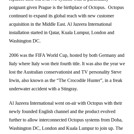
poignant given Prague is the birthplace of Octopus. Octopus
continued to expand its global reach with new customer
acquisition in the Middle East. Al Jazeera International
installation started in Qatar, Kuala Lumpur, London and
Washington DC.
2006 was the FIFA World Cup, hosted by both Germany and
Italy where Italy won their fourth title. It was also the year we
lost the Australian conservationist and TV personality Steve
Irwin, also known as the “The Crocodile Hunter”, in a freak
underwater accident with a Stingray.
Al Jazeera International went on-air with Octopus with their
newly founded English channel and the product evolved
further to allow interconnected Octopus systems from Doha,
Washington DC, London and Kuala Lumpur to join up. The