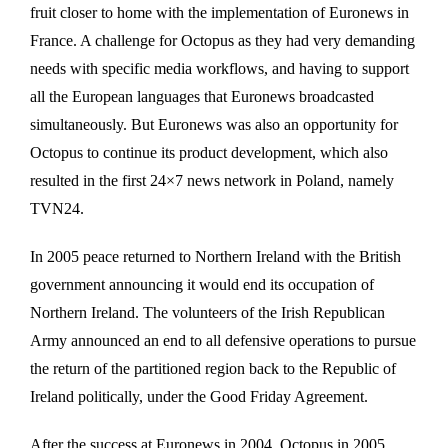
fruit closer to home with the implementation of Euronews in
France. A challenge for Octopus as they had very demanding
needs with specific media workflows, and having to support
all the European languages that Euronews broadcasted
simultaneously. But Euronews was also an opportunity for
Octopus to continue its product development, which also
resulted in the first 24×7 news network in Poland, namely
TVN24.
In 2005 peace returned to Northern Ireland with the British
government announcing it would end its occupation of
Northern Ireland. The volunteers of the Irish Republican
Army announced an end to all defensive operations to pursue
the return of the partitioned region back to the Republic of
Ireland politically, under the Good Friday Agreement.
After the success at Euronews in 2004, Octopus in 2005