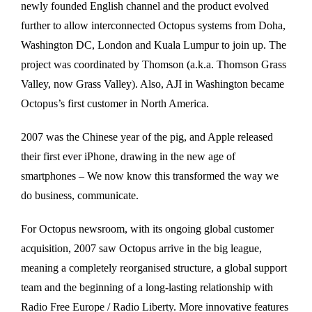
newly founded English channel and the product evolved
further to allow interconnected Octopus systems from Doha,
Washington DC, London and Kuala Lumpur to join up. The
project was coordinated by Thomson (a.k.a. Thomson Grass
Valley, now Grass Valley). Also, AJI in Washington became
Octopus’s first customer in North America.
2007 was the Chinese year of the pig, and Apple released
their first ever iPhone, drawing in the new age of
smartphones – We now know this transformed the way we
do business, communicate.
For Octopus newsroom, with its ongoing global customer
acquisition, 2007 saw Octopus arrive in the big league,
meaning a completely reorganised structure, a global support
team and the beginning of a long-lasting relationship with
Radio Free Europe / Radio Liberty. More innovative features