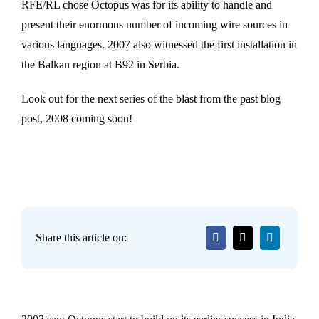
RFE/RL chose Octopus was for its ability to handle and
present their enormous number of incoming wire sources in
various languages. 2007 also witnessed the first installation in
the Balkan region at B92 in Serbia.
Look out for the next series of the blast from the past blog
post, 2008 coming soon!
Share this article on: