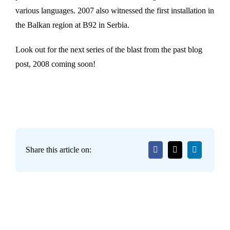
various languages. 2007 also witnessed the first installation in
the Balkan region at B92 in Serbia.
Look out for the next series of the blast from the past blog
post, 2008 coming soon!
Share this article on: