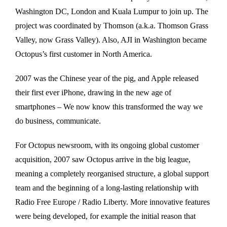
Washington DC, London and Kuala Lumpur to join up. The
project was coordinated by Thomson (a.k.a. Thomson Grass
Valley, now Grass Valley). Also, AJI in Washington became
Octopus’s first customer in North America.
2007 was the Chinese year of the pig, and Apple released
their first ever iPhone, drawing in the new age of
smartphones – We now know this transformed the way we
do business, communicate.
For Octopus newsroom, with its ongoing global customer
acquisition, 2007 saw Octopus arrive in the big league,
meaning a completely reorganised structure, a global support
team and the beginning of a long-lasting relationship with
Radio Free Europe / Radio Liberty. More innovative features
were being developed, for example the initial reason that