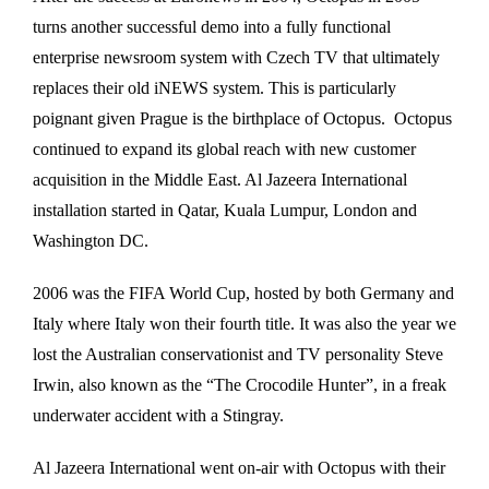
turns another successful demo into a fully functional
enterprise newsroom system with Czech TV that ultimately
replaces their old iNEWS system. This is particularly
poignant given Prague is the birthplace of Octopus. Octopus
continued to expand its global reach with new customer
acquisition in the Middle East. Al Jazeera International
installation started in Qatar, Kuala Lumpur, London and
Washington DC.
2006 was the FIFA World Cup, hosted by both Germany and
Italy where Italy won their fourth title. It was also the year we
lost the Australian conservationist and TV personality Steve
Irwin, also known as the “The Crocodile Hunter”, in a freak
underwater accident with a Stingray.
Al Jazeera International went on-air with Octopus with their