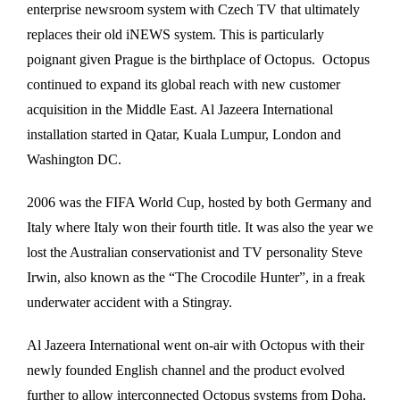
enterprise newsroom system with Czech TV that ultimately
replaces their old iNEWS system. This is particularly
poignant given Prague is the birthplace of Octopus. Octopus
continued to expand its global reach with new customer
acquisition in the Middle East. Al Jazeera International
installation started in Qatar, Kuala Lumpur, London and
Washington DC.
2006 was the FIFA World Cup, hosted by both Germany and
Italy where Italy won their fourth title. It was also the year we
lost the Australian conservationist and TV personality Steve
Irwin, also known as the “The Crocodile Hunter”, in a freak
underwater accident with a Stingray.
Al Jazeera International went on-air with Octopus with their
newly founded English channel and the product evolved
further to allow interconnected Octopus systems from Doha,