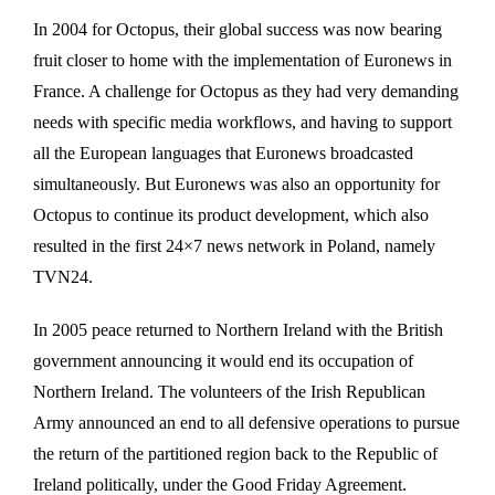
In 2004 for Octopus, their global success was now bearing
fruit closer to home with the implementation of Euronews in
France. A challenge for Octopus as they had very demanding
needs with specific media workflows, and having to support
all the European languages that Euronews broadcasted
simultaneously. But Euronews was also an opportunity for
Octopus to continue its product development, which also
resulted in the first 24×7 news network in Poland, namely
TVN24.
In 2005 peace returned to Northern Ireland with the British
government announcing it would end its occupation of
Northern Ireland. The volunteers of the Irish Republican
Army announced an end to all defensive operations to pursue
the return of the partitioned region back to the Republic of
Ireland politically, under the Good Friday Agreement.