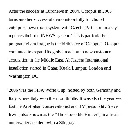
After the success at Euronews in 2004, Octopus in 2005
turns another successful demo into a fully functional
enterprise newsroom system with Czech TV that ultimately
replaces their old iNEWS system. This is particularly
poignant given Prague is the birthplace of Octopus. Octopus
continued to expand its global reach with new customer
acquisition in the Middle East. Al Jazeera International
installation started in Qatar, Kuala Lumpur, London and
Washington DC.
2006 was the FIFA World Cup, hosted by both Germany and
Italy where Italy won their fourth title. It was also the year we
lost the Australian conservationist and TV personality Steve
Irwin, also known as the “The Crocodile Hunter”, in a freak
underwater accident with a Stingray.