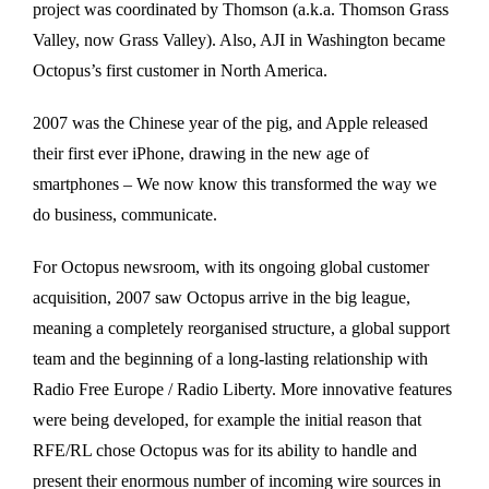
project was coordinated by Thomson (a.k.a. Thomson Grass
Valley, now Grass Valley). Also, AJI in Washington became
Octopus’s first customer in North America.
2007 was the Chinese year of the pig, and Apple released
their first ever iPhone, drawing in the new age of
smartphones – We now know this transformed the way we
do business, communicate.
For Octopus newsroom, with its ongoing global customer
acquisition, 2007 saw Octopus arrive in the big league,
meaning a completely reorganised structure, a global support
team and the beginning of a long-lasting relationship with
Radio Free Europe / Radio Liberty. More innovative features
were being developed, for example the initial reason that
RFE/RL chose Octopus was for its ability to handle and
present their enormous number of incoming wire sources in