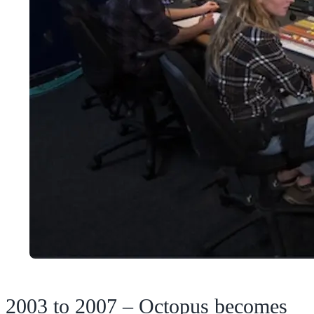
2003 to 2007 – Octopus becomes