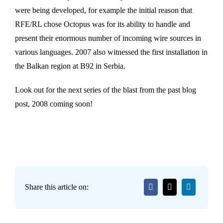
were being developed, for example the initial reason that
RFE/RL chose Octopus was for its ability to handle and
present their enormous number of incoming wire sources in
various languages. 2007 also witnessed the first installation in
the Balkan region at B92 in Serbia.
Look out for the next series of the blast from the past blog
post, 2008 coming soon!
Share this article on: