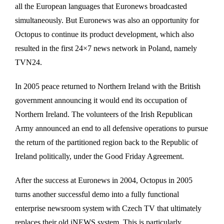
all the European languages that Euronews broadcasted
simultaneously. But Euronews was also an opportunity for
Octopus to continue its product development, which also
resulted in the first 24×7 news network in Poland, namely
TVN24.
In 2005 peace returned to Northern Ireland with the British
government announcing it would end its occupation of
Northern Ireland. The volunteers of the Irish Republican
Army announced an end to all defensive operations to pursue
the return of the partitioned region back to the Republic of
Ireland politically, under the Good Friday Agreement.
After the success at Euronews in 2004, Octopus in 2005
turns another successful demo into a fully functional
enterprise newsroom system with Czech TV that ultimately
replaces their old iNEWS system. This is particularly