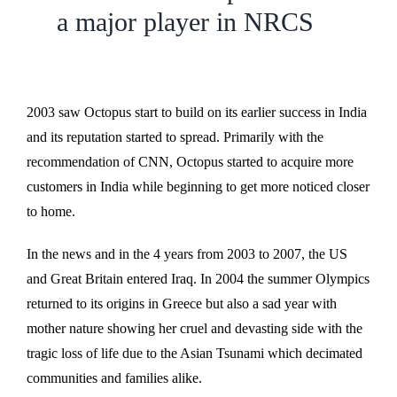
a major player in NRCS
2003 saw Octopus start to build on its earlier success in India
and its reputation started to spread. Primarily with the
recommendation of CNN, Octopus started to acquire more
customers in India while beginning to get more noticed closer
to home.
In the news and in the 4 years from 2003 to 2007, the US
and Great Britain entered Iraq. In 2004 the summer Olympics
returned to its origins in Greece but also a sad year with
mother nature showing her cruel and devasting side with the
tragic loss of life due to the Asian Tsunami which decimated
communities and families alike.