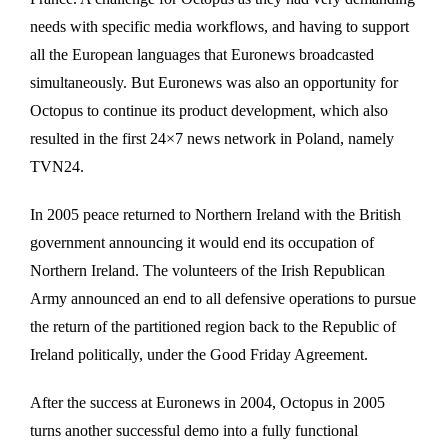
needs with specific media workflows, and having to support
all the European languages that Euronews broadcasted
simultaneously. But Euronews was also an opportunity for
Octopus to continue its product development, which also
resulted in the first 24×7 news network in Poland, namely
TVN24.
In 2005 peace returned to Northern Ireland with the British
government announcing it would end its occupation of
Northern Ireland. The volunteers of the Irish Republican
Army announced an end to all defensive operations to pursue
the return of the partitioned region back to the Republic of
Ireland politically, under the Good Friday Agreement.
After the success at Euronews in 2004, Octopus in 2005
turns another successful demo into a fully functional