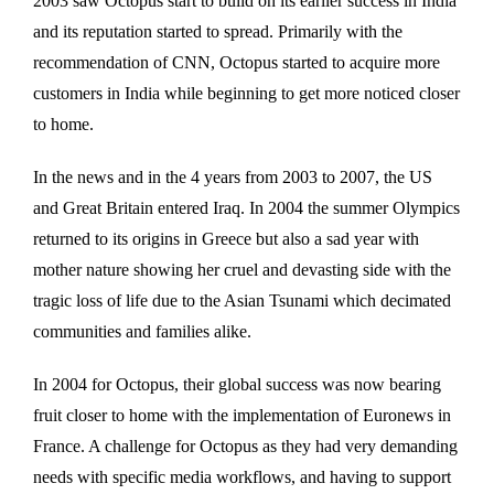
2003 saw Octopus start to build on its earlier success in India
and its reputation started to spread. Primarily with the
recommendation of CNN, Octopus started to acquire more
customers in India while beginning to get more noticed closer
to home.
In the news and in the 4 years from 2003 to 2007, the US
and Great Britain entered Iraq. In 2004 the summer Olympics
returned to its origins in Greece but also a sad year with
mother nature showing her cruel and devasting side with the
tragic loss of life due to the Asian Tsunami which decimated
communities and families alike.
In 2004 for Octopus, their global success was now bearing
fruit closer to home with the implementation of Euronews in
France. A challenge for Octopus as they had very demanding
needs with specific media workflows, and having to support