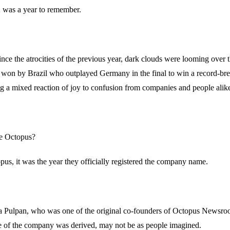
02 was a year to remember.
ce the atrocities of the previous year, dark clouds were looming over 
 won by Brazil who outplayed Germany in the final to win a record-bre
ing a mixed reaction of joy to confusion from companies and people alik
he Octopus?
opus, it was the year they officially registered the company name.
za Pulpan, who was one of the original co-founders of Octopus Newsroo
 of the company was derived, may not be as people imagined.