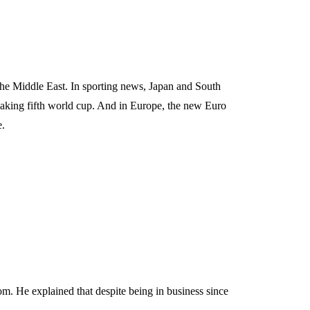
the Middle East. In sporting news, Japan and South
aking fifth world cup. And in Europe, the new Euro
e.
m. He explained that despite being in business since