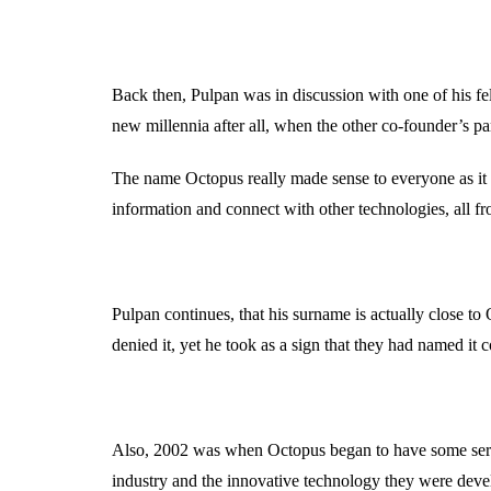
Back then, Pulpan was in discussion with one of his f
new millennia after all, when the other co-founder’s par
The name Octopus really made sense to everyone as it c
information and connect with other technologies, all fr
Pulpan continues, that his surname is actually close 
denied it, yet he took as a sign that they had named it c
Also, 2002 was when Octopus began to have some seriou
industry and the innovative technology they were devel