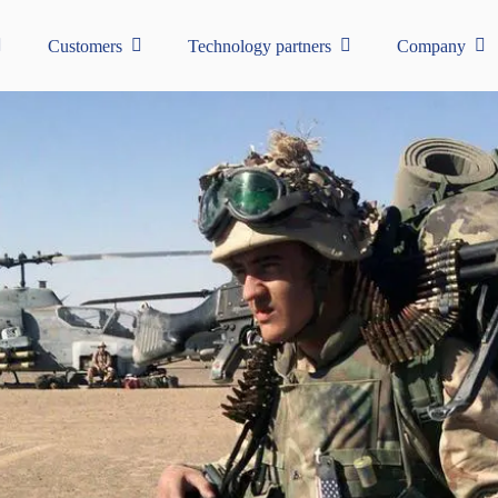
Customers
Technology partners
Company