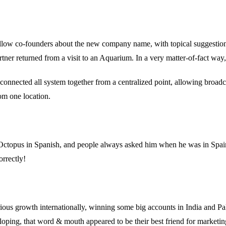
ellow co-founders about the new company name, with topical suggestion
tner returned from a visit to an Aquarium. In a very matter-of-fact way, 
onnected all system together from a centralized point, allowing broadc
om one location.
to Octopus in Spanish, and people always asked him when he was in Sp
orrectly!
s growth internationally, winning some big accounts in India and Paki
oping, that word & mouth appeared to be their best friend for marketin