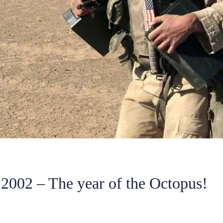
2002 – The year of the Octopus!