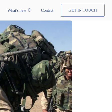
GET IN TOUCH
What’s new
Contact