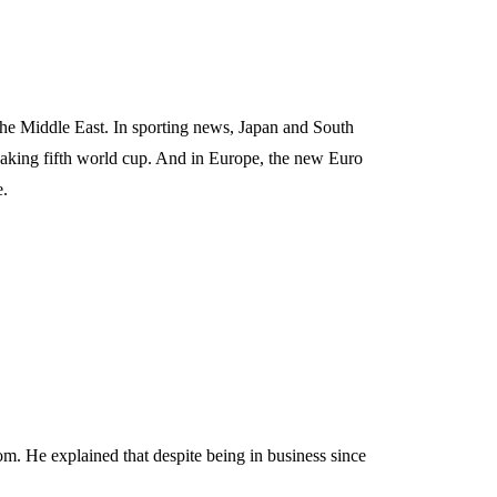
the Middle East. In sporting news, Japan and South
aking fifth world cup. And in Europe, the new Euro
e.
m. He explained that despite being in business since