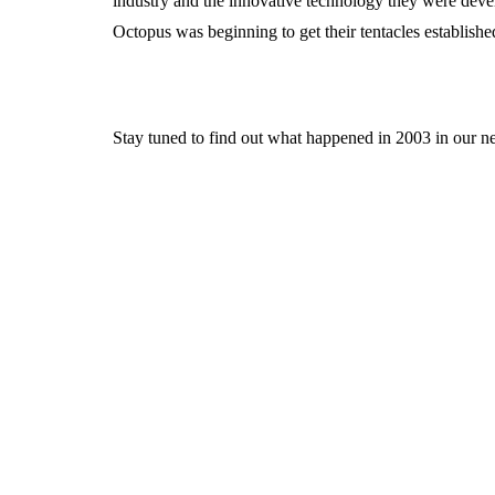
industry and the innovative technology they were devel
Octopus was beginning to get their tentacles established
Stay tuned to find out what happened in 2003 in our nex