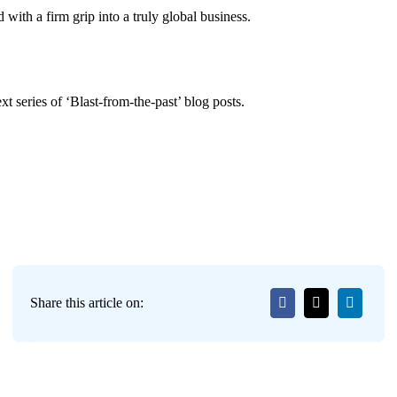
 with a firm grip into a truly global business.
t series of ‘Blast-from-the-past’ blog posts.
Share this article on: