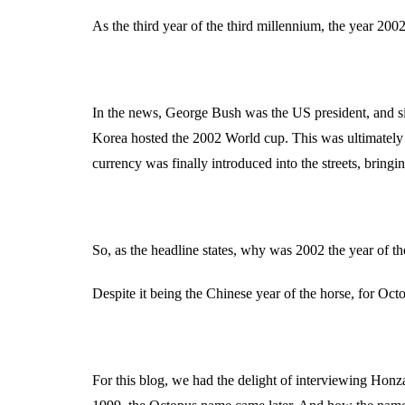
As the third year of the third millennium, the year 20
In the news, George Bush was the US president, and sin
Korea hosted the 2002 World cup. This was ultimately
currency was finally introduced into the streets, bring
So, as the headline states, why was 2002 the year of t
Despite it being the Chinese year of the horse, for Oct
For this blog, we had the delight of interviewing Hon