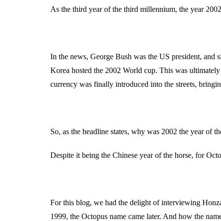
As the third year of the third millennium, the year 20
In the news, George Bush was the US president, and sin
Korea hosted the 2002 World cup. This was ultimately
currency was finally introduced into the streets, bring
So, as the headline states, why was 2002 the year of t
Despite it being the Chinese year of the horse, for Oct
For this blog, we had the delight of interviewing Hon
1999, the Octopus name came later. And how the name