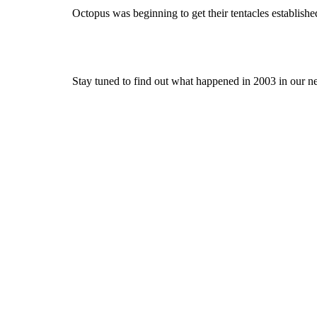
Octopus was beginning to get their tentacles established
Stay tuned to find out what happened in 2003 in our nex