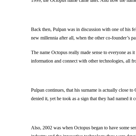
1999, the Octopus name came later. And how the name
Back then, Pulpan was in discussion with one of his f
new millennia after all, when the other co-founder’s par
The name Octopus really made sense to everyone as it c
information and connect with other technologies, all fr
Pulpan continues, that his surname is actually close 
denied it, yet he took as a sign that they had named it c
Also, 2002 was when Octopus began to have some seriou