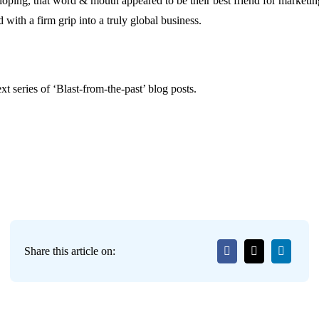
oping, that word & mouth appeared to be their best friend for marketin
 with a firm grip into a truly global business.
t series of ‘Blast-from-the-past’ blog posts.
Share this article on: