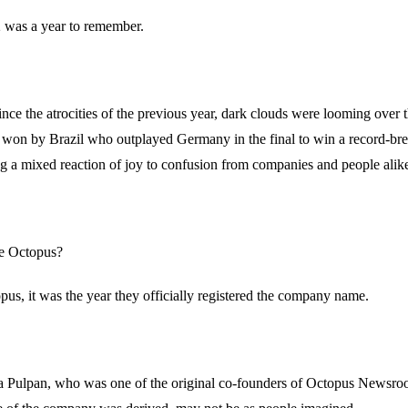
02 was a year to remember.
ce the atrocities of the previous year, dark clouds were looming over 
 won by Brazil who outplayed Germany in the final to win a record-bre
ing a mixed reaction of joy to confusion from companies and people alik
he Octopus?
opus, it was the year they officially registered the company name.
za Pulpan, who was one of the original co-founders of Octopus Newsroo