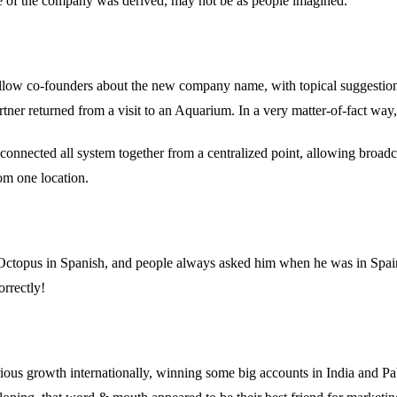
 of the company was derived, may not be as people imagined.
ellow co-founders about the new company name, with topical suggestion
tner returned from a visit to an Aquarium. In a very matter-of-fact way, 
onnected all system together from a centralized point, allowing broadc
om one location.
to Octopus in Spanish, and people always asked him when he was in Sp
orrectly!
s growth internationally, winning some big accounts in India and Paki