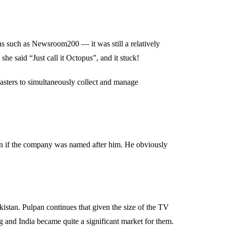
s such as Newsroom200 — it was still a relatively
she said “Just call it Octopus”, and it stuck!
asters to simultaneously collect and manage
ain if the company was named after him. He obviously
stan. Pulpan continues that given the size of the TV
g and India became quite a significant market for them.