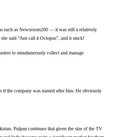
s such as Newsroom200 — it was still a relatively
she said “Just call it Octopus”, and it stuck!
asters to simultaneously collect and manage
ain if the company was named after him. He obviously
stan. Pulpan continues that given the size of the TV